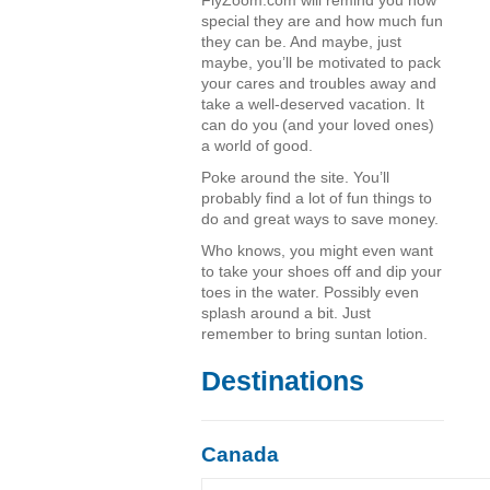
FlyZoom.com will remind you how
special they are and how much fun
they can be. And maybe, just
maybe, you’ll be motivated to pack
your cares and troubles away and
take a well-deserved vacation. It
can do you (and your loved ones)
a world of good.
Poke around the site. You’ll
probably find a lot of fun things to
do and great ways to save money.
Who knows, you might even want
to take your shoes off and dip your
toes in the water. Possibly even
splash around a bit. Just
remember to bring suntan lotion.
Destinations
Canada