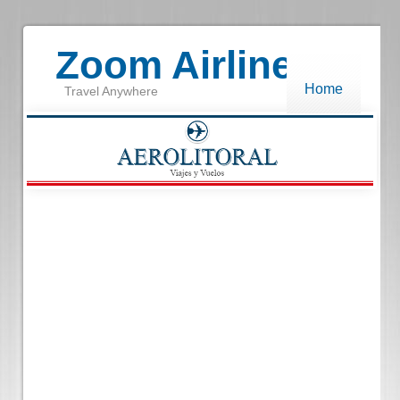
Zoom Airlines
Home
Travel Anywhere