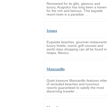
Renowned for its glitz, glamour and
luxury, Acapulco has long been a haven
for the rich and famous. This bayside
resort town is a paradise …
Ixtapa
Exquisite beaches, gourmet restaurants
luxury hotels, scenic golf courses and
world class shopping can all be found in
Ixtapa, Mexico…
Manzanillo
Quiet treasure Manzanillo features mile
of secluded beaches and luxurious
resorts guaranteed to satisfy the most
discerning traveler…