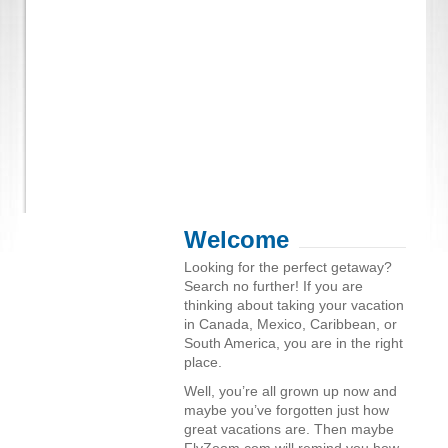
Welcome
Looking for the perfect getaway?
Search no further! If you are
thinking about taking your vacation
in Canada, Mexico, Caribbean, or
South America, you are in the right
place.
Well, you’re all grown up now and
maybe you’ve forgotten just how
great vacations are. Then maybe