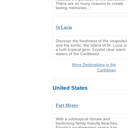
There are so many reasons to create
lasting memories…
St Lucia
Discover the freshness of the unspoiled
and the exotic, the Island of St. Lucia is
a lush tropical gem. Crystal clear warm
waters of the Caribbean…
More Destinations in the
Caribbean
United States
Fort Myers
With a subtropical climate and
beckoning family friendly beaches,
Florida’s southwestern region has