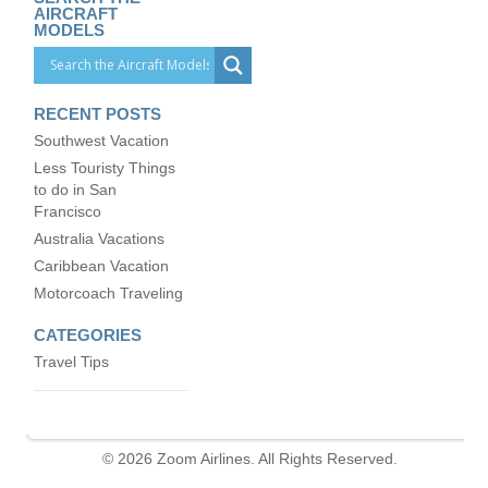
AIRCRAFT
MODELS
RECENT POSTS
Southwest Vacation
Less Touristy Things
to do in San
Francisco
Australia Vacations
Caribbean Vacation
Motorcoach Traveling
CATEGORIES
Travel Tips
© 2026 Zoom Airlines. All Rights Reserved.