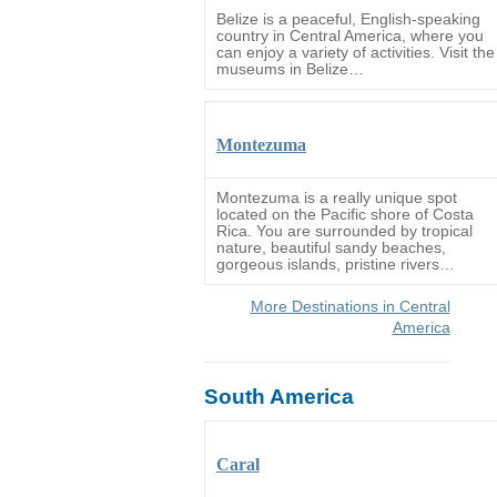
Belize is a peaceful, English-speaking
country in Central America, where you
can enjoy a variety of activities. Visit the
museums in Belize…
Montezuma
Montezuma is a really unique spot
located on the Pacific shore of Costa
Rica. You are surrounded by tropical
nature, beautiful sandy beaches,
gorgeous islands, pristine rivers…
More Destinations in Central
America
South America
Caral