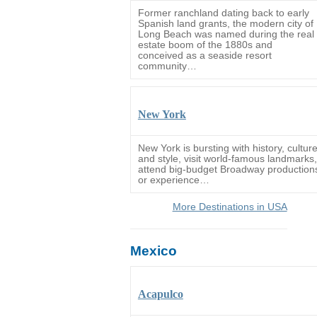
Former ranchland dating back to early
Spanish land grants, the modern city of
Long Beach was named during the real
estate boom of the 1880s and
conceived as a seaside resort
community…
New York
New York is bursting with history, cultur
and style, visit world-famous landmarks,
attend big-budget Broadway production
or experience…
More Destinations in USA
Mexico
Acapulco