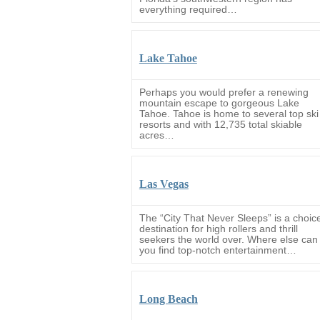
everything required…
Lake Tahoe
Perhaps you would prefer a renewing
mountain escape to gorgeous Lake
Tahoe. Tahoe is home to several top ski
resorts and with 12,735 total skiable
acres…
Las Vegas
The “City That Never Sleeps” is a choic
destination for high rollers and thrill
seekers the world over. Where else can
you find top-notch entertainment…
Long Beach