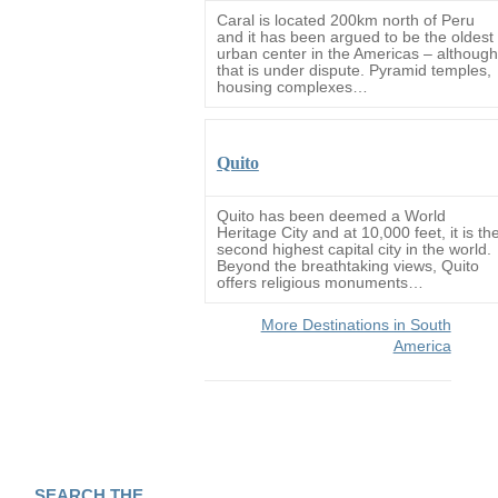
Caral is located 200km north of Peru
and it has been argued to be the oldest
urban center in the Americas – although
that is under dispute. Pyramid temples,
housing complexes…
Quito
Quito has been deemed a World
Heritage City and at 10,000 feet, it is th
second highest capital city in the world.
Beyond the breathtaking views, Quito
offers religious monuments…
More Destinations in South
America
SEARCH THE