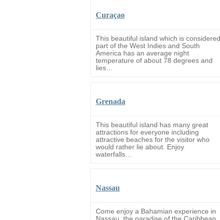
Curaçao
This beautiful island which is considere
part of the West Indies and South
America has an average night
temperature of about 78 degrees and
lies…
Grenada
This beautiful island has many great
attractions for everyone including
attractive beaches for the visitor who
would rather lie about. Enjoy
waterfalls…
Nassau
Come enjoy a Bahamian experience in
Nassau, the paradise of the Caribbean.