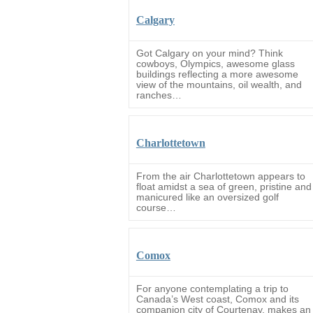
Calgary
Got Calgary on your mind? Think
cowboys, Olympics, awesome glass
buildings reflecting a more awesome
view of the mountains, oil wealth, and
ranches…
Charlottetown
From the air Charlottetown appears to
float amidst a sea of green, pristine and
manicured like an oversized golf
course…
Comox
For anyone contemplating a trip to
Canada’s West coast, Comox and its
companion city of Courtenay, makes an