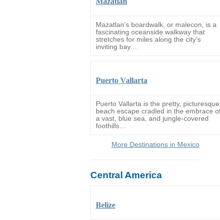
Mazatlan
Mazatlan’s boardwalk, or malecon, is a
fascinating oceanside walkway that
stretches for miles along the city’s
inviting bay.…
Puerto Vallarta
Puerto Vallarta is the pretty, picturesque
beach escape cradled in the embrace o
a vast, blue sea, and jungle-covered
foothills…
More Destinations in Mexico
Central America
Belize