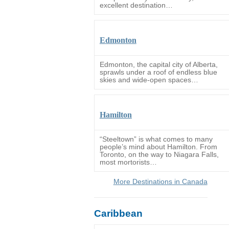
excellent destination…
Edmonton
Edmonton, the capital city of Alberta,
sprawls under a roof of endless blue
skies and wide-open spaces…
Hamilton
“Steeltown” is what comes to many
people’s mind about Hamilton. From
Toronto, on the way to Niagara Falls,
most mortorists…
More Destinations in Canada
Caribbean