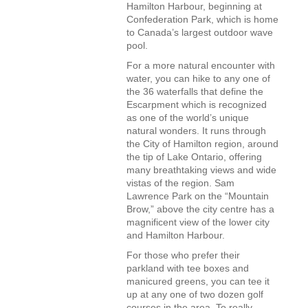
Hamilton Harbour, beginning at
Confederation Park, which is home
to Canada’s largest outdoor wave
pool.
For a more natural encounter with
water, you can hike to any one of
the 36 waterfalls that define the
Escarpment which is recognized
as one of the world’s unique
natural wonders. It runs through
the City of Hamilton region, around
the tip of Lake Ontario, offering
many breathtaking views and wide
vistas of the region. Sam
Lawrence Park on the “Mountain
Brow,” above the city centre has a
magnificent view of the lower city
and Hamilton Harbour.
For those who prefer their
parkland with tee boxes and
manicured greens, you can tee it
up at any one of two dozen golf
courses in the area. To really