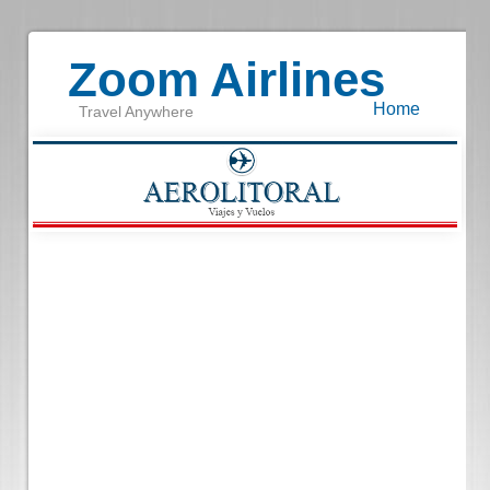
Zoom Airlines
Home
Travel Anywhere