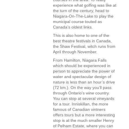
experience what golfing was like at
the turn of the century, head to
Niagara-On-The-Lake to play the
municipal course touted as
Canada’s oldest links.
This is also home to one of the
best theatre festivals in Canada,
the Shaw Festival, witch runs from
April through November.
From Hamilton, Niagara Falls
which should be experienced in
person to appreciate the power of
water and spectacular design of
nature is less than an hour’s drive
(72 km.). On the way you’ll pass
through Ontario’s wine country.
You can stop at several vineyards
for a tour. Inniskillan, the more
famous of Canadian vintners
offers tours but a more interesting
stop is at the much smaller Henry
of Pelham Estate, where you can