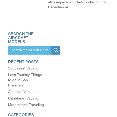
also enjoy a wonderful collection of
Canadian art.
SEARCH THE
AIRCRAFT
MODELS
RECENT POSTS
Southwest Vacation
Less Touristy Things
to do in San
Francisco
Australia Vacations
Caribbean Vacation
Motorcoach Traveling
CATEGORIES