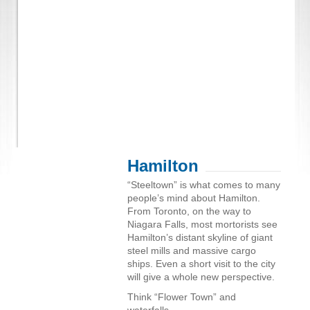
Hamilton
“Steeltown” is what comes to many
people’s mind about Hamilton.
From Toronto, on the way to
Niagara Falls, most mortorists see
Hamilton’s distant skyline of giant
steel mills and massive cargo
ships. Even a short visit to the city
will give a whole new perspective.
Think “Flower Town” and