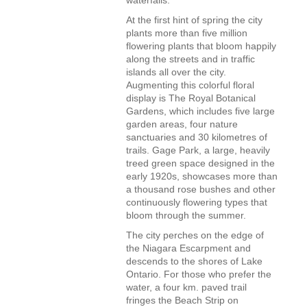
waterfalls.
At the first hint of spring the city
plants more than five million
flowering plants that bloom happily
along the streets and in traffic
islands all over the city.
Augmenting this colorful floral
display is The Royal Botanical
Gardens, which includes five large
garden areas, four nature
sanctuaries and 30 kilometres of
trails. Gage Park, a large, heavily
treed green space designed in the
early 1920s, showcases more than
a thousand rose bushes and other
continuously flowering types that
bloom through the summer.
The city perches on the edge of
the Niagara Escarpment and
descends to the shores of Lake
Ontario. For those who prefer the
water, a four km. paved trail
fringes the Beach Strip on