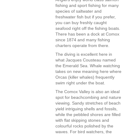
fishing and sport fishing for many
species of saltwater and
freshwater fish but if you prefer,
you can buy freshly caught
seafood right off the fishing boats.
There has been a dock at Comox
since 1874 and many fishing
charters operate from there.
The diving is excellent here in
what Jacques Cousteau named
the Emerald Sea. Whale watching
takes on new meaning here where
Orcas (killer whales) frequently
swim right under the boat.
The Comox Valley is also an ideal
spot for beachcombing and nature
viewing. Sandy stretches of beach
yield intriguing shells and fossils,
while the pebbled shores are filled
with flat skipping stones and
colourful rocks polished by the
waves. For bird watchers, the