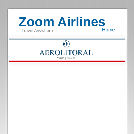
Zoom Airlines
Home
Travel Anywhere