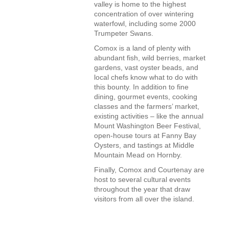
valley is home to the highest
concentration of over wintering
waterfowl, including some 2000
Trumpeter Swans.
Comox is a land of plenty with
abundant fish, wild berries, market
gardens, vast oyster beads, and
local chefs know what to do with
this bounty. In addition to fine
dining, gourmet events, cooking
classes and the farmers’ market,
existing activities – like the annual
Mount Washington Beer Festival,
open-house tours at Fanny Bay
Oysters, and tastings at Middle
Mountain Mead on Hornby.
Finally, Comox and Courtenay are
host to several cultural events
throughout the year that draw
visitors from all over the island.