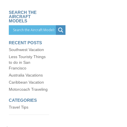
SEARCH THE
AIRCRAFT
MODELS
RECENT POSTS
Southwest Vacation
Less Touristy Things
to do in San
Francisco
Australia Vacations
Caribbean Vacation
Motorcoach Traveling
CATEGORIES
Travel Tips