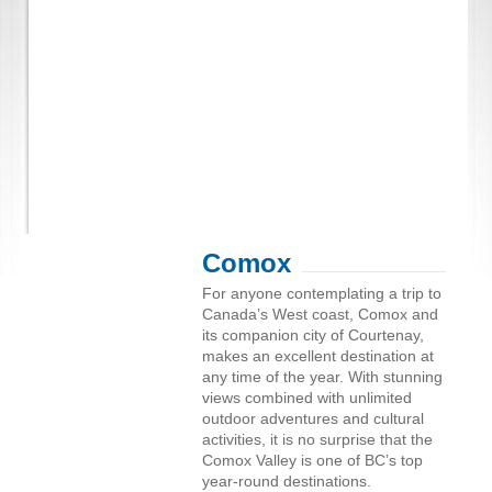
Comox
For anyone contemplating a trip to
Canada’s West coast, Comox and
its companion city of Courtenay,
makes an excellent destination at
any time of the year. With stunning
views combined with unlimited
outdoor adventures and cultural
activities, it is no surprise that the
Comox Valley is one of BC’s top
year-round destinations.