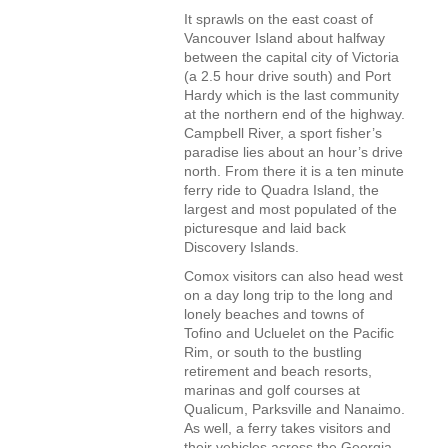
It sprawls on the east coast of
Vancouver Island about halfway
between the capital city of Victoria
(a 2.5 hour drive south) and Port
Hardy which is the last community
at the northern end of the highway.
Campbell River, a sport fisher’s
paradise lies about an hour’s drive
north. From there it is a ten minute
ferry ride to Quadra Island, the
largest and most populated of the
picturesque and laid back
Discovery Islands.
Comox visitors can also head west
on a day long trip to the long and
lonely beaches and towns of
Tofino and Ucluelet on the Pacific
Rim, or south to the bustling
retirement and beach resorts,
marinas and golf courses at
Qualicum, Parksville and Nanaimo.
As well, a ferry takes visitors and
their vehicles across the Georgia