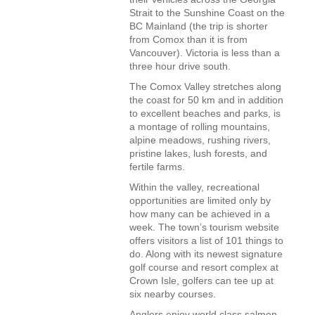
Strait to the Sunshine Coast on the
BC Mainland (the trip is shorter
from Comox than it is from
Vancouver). Victoria is less than a
three hour drive south.
The Comox Valley stretches along
the coast for 50 km and in addition
to excellent beaches and parks, is
a montage of rolling mountains,
alpine meadows, rushing rivers,
pristine lakes, lush forests, and
fertile farms.
Within the valley, recreational
opportunities are limited only by
how many can be achieved in a
week. The town’s tourism website
offers visitors a list of 101 things to
do. Along with its newest signature
golf course and resort complex at
Crown Isle, golfers can tee up at
six nearby courses.
Anglers enjoy world class salmon