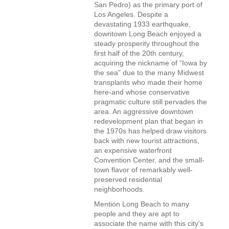
San Pedro) as the primary port of
Los Angeles. Despite a
devastating 1933 earthquake,
downtown Long Beach enjoyed a
steady prosperity throughout the
first half of the 20th century,
acquiring the nickname of “Iowa by
the sea” due to the many Midwest
transplants who made their home
here-and whose conservative
pragmatic culture still pervades the
area. An aggressive downtown
redevelopment plan that began in
the 1970s has helped draw visitors
back with new tourist attractions,
an expensive waterfront
Convention Center, and the small-
town flavor of remarkably well-
preserved residential
neighborhoods.
Mention Long Beach to many
people and they are apt to
associate the name with this city’s