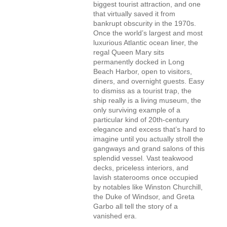
biggest tourist attraction, and one
that virtually saved it from
bankrupt obscurity in the 1970s.
Once the world’s largest and most
luxurious Atlantic ocean liner, the
regal Queen Mary sits
permanently docked in Long
Beach Harbor, open to visitors,
diners, and overnight guests. Easy
to dismiss as a tourist trap, the
ship really is a living museum, the
only surviving example of a
particular kind of 20th-century
elegance and excess that’s hard to
imagine until you actually stroll the
gangways and grand salons of this
splendid vessel. Vast teakwood
decks, priceless interiors, and
lavish staterooms once occupied
by notables like Winston Churchill,
the Duke of Windsor, and Greta
Garbo all tell the story of a
vanished era.