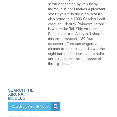
seem enchanted by its kitschy
theme, but it still makes a pleasant
stroll if you’re in the area, and it’s
also home to a 1906 Charles Looff
carousel. Nearby Rainbow Harbor
is where the Tall Ship American
Pride is docked. A day sail aboard
this three-masted, 130-foot
schooner offers passengers a
chance to help raise and lower the
eight sails, take a turn at the helm,
and experience the “romance of
the high seas.”
SEARCH THE
AIRCRAFT
MODELS