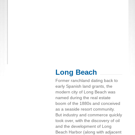
Long Beach
Former ranchland dating back to
early Spanish land grants, the
modern city of Long Beach was
named during the real estate
boom of the 1880s and conceived
as a seaside resort community.
But industry and commerce quickly
took over, with the discovery of oil
and the development of Long
Beach Harbor (along with adjacent