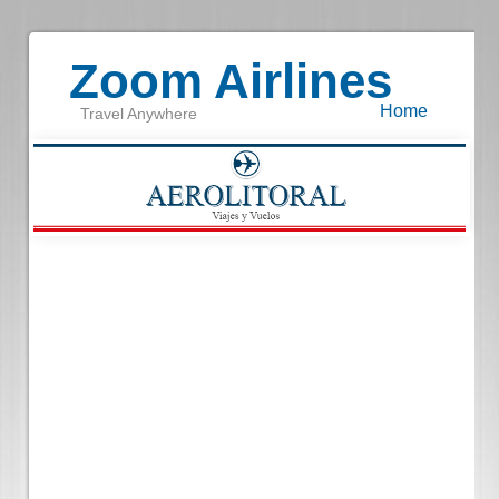
Zoom Airlines
Home
Travel Anywhere