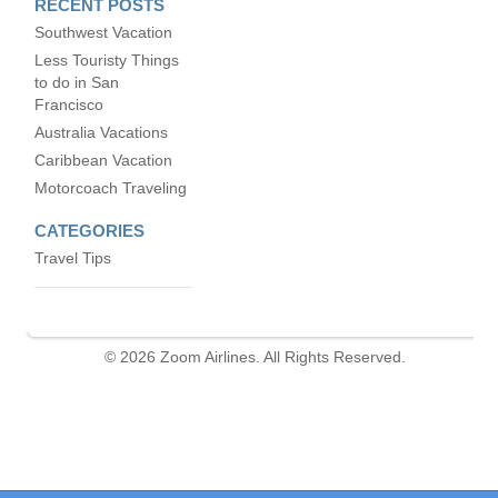
RECENT POSTS
Southwest Vacation
Less Touristy Things
to do in San
Francisco
Australia Vacations
Caribbean Vacation
Motorcoach Traveling
CATEGORIES
Travel Tips
© 2026 Zoom Airlines. All Rights Reserved.