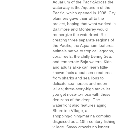
Aquarium of the PacificAcross the
waterway is the Aquarium of the
Pacific, which opened in 1998. City
planners gave their all to the
project, hoping that what worked in
Baltimore and Monterey would
reenergize the waterfront. Re-
creating three separate regions of
the Pacific, the Aquarium features
animals native to tropical lagoons,
coral reefs, the chilly Bering Sea,
and temperate Baja waters. Kids
and adults alike can learn little-
known facts about sea creatures
from sharks and sea lions to
delicate sea horses and moon
jellies; three-story-high tanks let
you get nose-to-nose with these
denizens of the deep. The
waterfront also features aging
Shoreline Village, a
shopping/dining/marina complex
disguised as a 19th-century fishing
village. Savvy crowds no longer