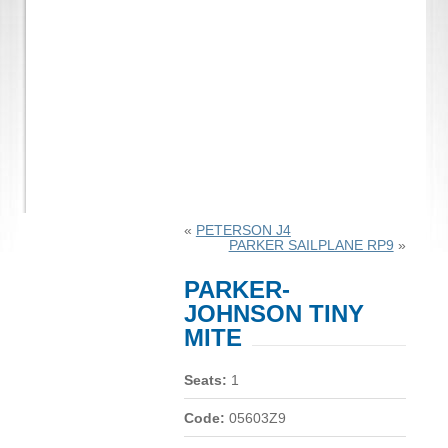
«
PETERSON J4
PARKER SAILPLANE RP9
»
PARKER-
JOHNSON TINY
MITE
Seats:
1
Code:
05603Z9