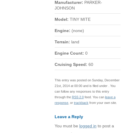
Manufacturer:
PARKER-
JOHNSON
Model:
TINY MITE
Engine:
(none)
Terrain:
land
Engine Count:
0
Cruising Speed:
60
This entry was posted on Sunday, December
21st, 2014 at 00:00 and is filed under . You
can follow any responses to this entry
through the
RSS 2.0
feed. You can
leave a
response
, or
trackback
from your own site.
Leave a Reply
You must be
logged in
to post a