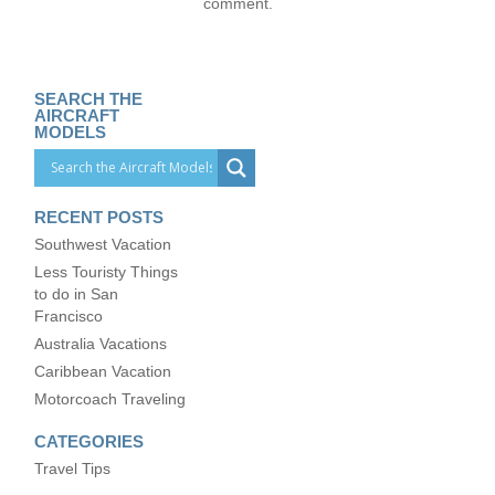
comment.
SEARCH THE
AIRCRAFT
MODELS
RECENT POSTS
Southwest Vacation
Less Touristy Things
to do in San
Francisco
Australia Vacations
Caribbean Vacation
Motorcoach Traveling
CATEGORIES
Travel Tips