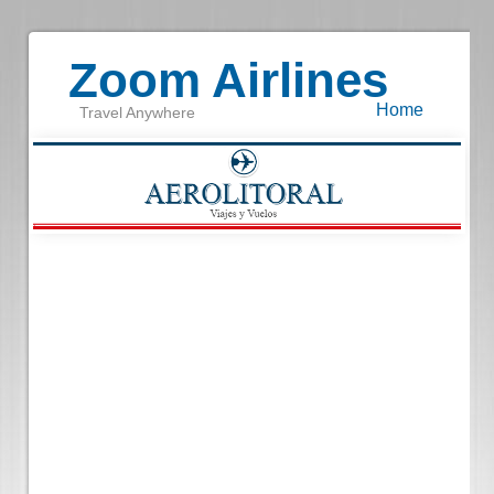
Zoom Airlines
Home
Travel Anywhere