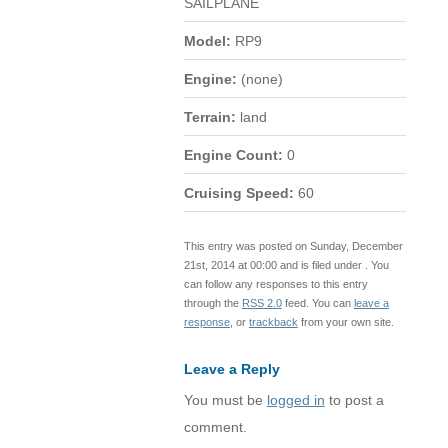
SAILPLANE
Model:
RP9
Engine:
(none)
Terrain:
land
Engine Count:
0
Cruising Speed:
60
This entry was posted on Sunday, December
21st, 2014 at 00:00 and is filed under . You
can follow any responses to this entry
through the
RSS 2.0
feed. You can
leave a
response
, or
trackback
from your own site.
Leave a Reply
You must be
logged in
to post a
comment.