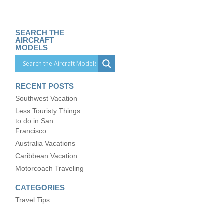
SEARCH THE
AIRCRAFT
MODELS
RECENT POSTS
Southwest Vacation
Less Touristy Things
to do in San
Francisco
Australia Vacations
Caribbean Vacation
Motorcoach Traveling
CATEGORIES
Travel Tips