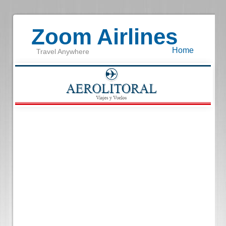
Zoom Airlines
Home
Travel Anywhere