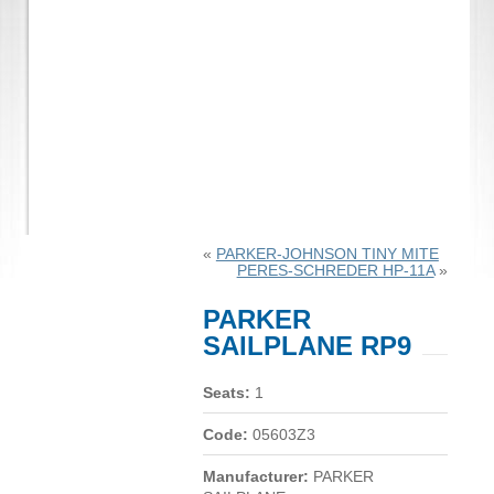
«
PARKER-JOHNSON TINY MITE
PERES-SCHREDER HP-11A
»
PARKER
SAILPLANE RP9
Seats:
1
Code:
05603Z3
Manufacturer:
PARKER