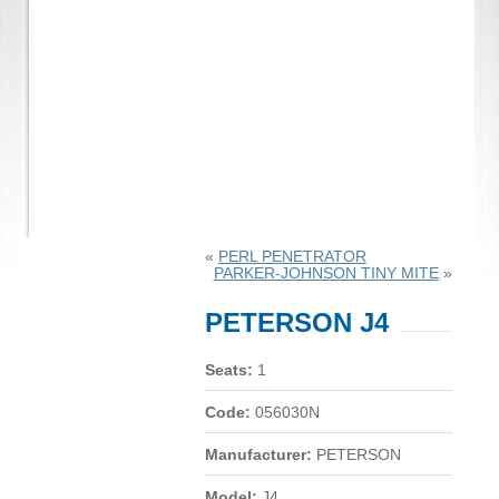
«
PERL PENETRATOR
PARKER-JOHNSON TINY MITE
»
PETERSON J4
Seats:
1
Code:
056030N
Manufacturer:
PETERSON
Model:
J4