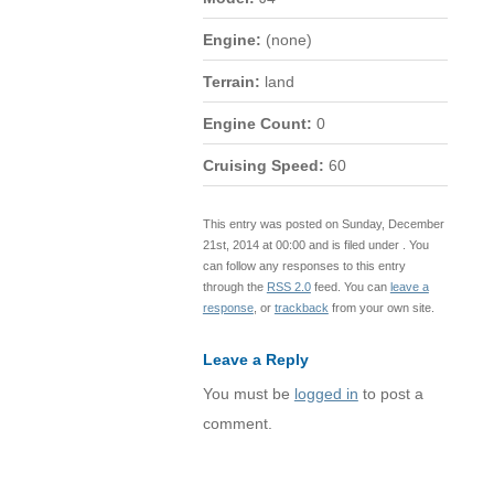
Engine:
(none)
Terrain:
land
Engine Count:
0
Cruising Speed:
60
This entry was posted on Sunday, December
21st, 2014 at 00:00 and is filed under . You
can follow any responses to this entry
through the
RSS 2.0
feed. You can
leave a
response
, or
trackback
from your own site.
Leave a Reply
You must be
logged in
to post a
comment.