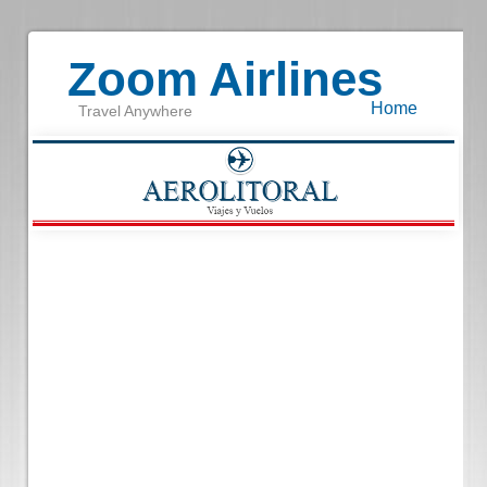
Zoom Airlines
Home
Travel Anywhere