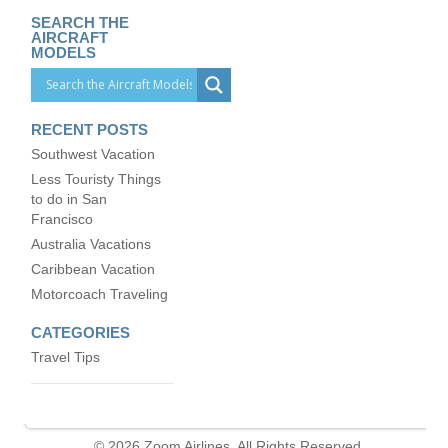
SEARCH THE
AIRCRAFT
MODELS
RECENT POSTS
Southwest Vacation
Less Touristy Things
to do in San
Francisco
Australia Vacations
Caribbean Vacation
Motorcoach Traveling
CATEGORIES
Travel Tips
© 2026 Zoom Airlines. All Rights Reserved.