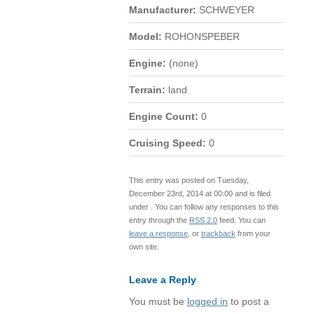
Manufacturer:
SCHWEYER
Model:
ROHONSPEBER
Engine:
(none)
Terrain:
land
Engine Count:
0
Cruising Speed:
0
This entry was posted on Tuesday,
December 23rd, 2014 at 00:00 and is filed
under . You can follow any responses to this
entry through the
RSS 2.0
feed. You can
leave a response
, or
trackback
from your
own site.
Leave a Reply
You must be
logged in
to post a