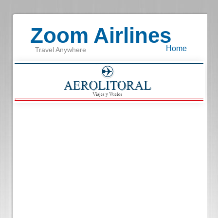
Zoom Airlines
Home
Travel Anywhere