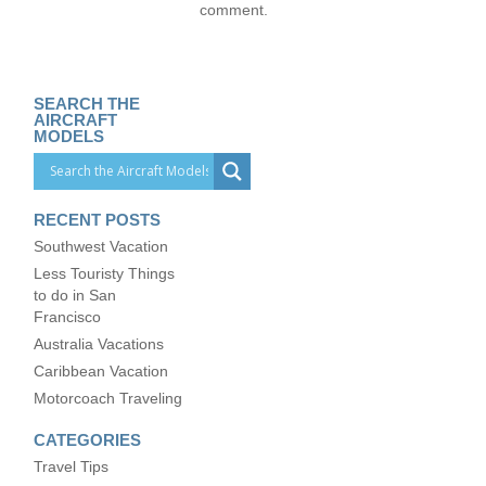
comment.
SEARCH THE
AIRCRAFT
MODELS
RECENT POSTS
Southwest Vacation
Less Touristy Things
to do in San
Francisco
Australia Vacations
Caribbean Vacation
Motorcoach Traveling
CATEGORIES
Travel Tips