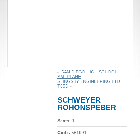
«
SAN DIEGO HIGH SCHOOL
SAILPLANE
SLINGSBY ENGINEERING LTD
T65D
»
SCHWEYER
ROHONSPEBER
Seats:
1
Code:
561991