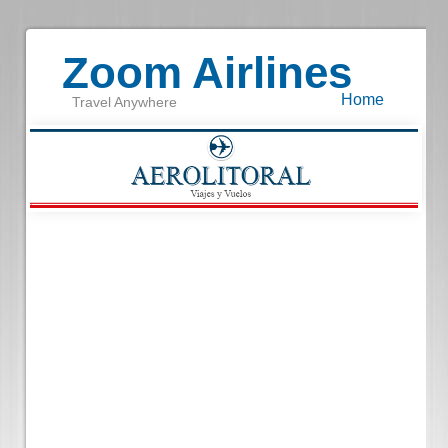
Zoom Airlines
Home
Travel Anywhere