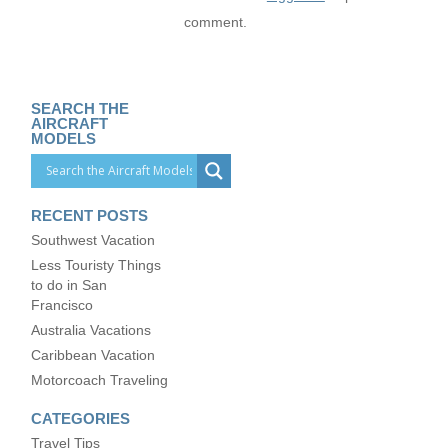
comment.
SEARCH THE
AIRCRAFT
MODELS
RECENT POSTS
Southwest Vacation
Less Touristy Things
to do in San
Francisco
Australia Vacations
Caribbean Vacation
Motorcoach Traveling
CATEGORIES
Travel Tips