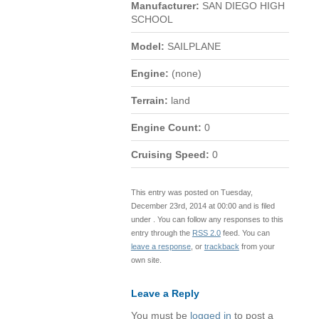
Manufacturer:
SAN DIEGO HIGH
SCHOOL
Model:
SAILPLANE
Engine:
(none)
Terrain:
land
Engine Count:
0
Cruising Speed:
0
This entry was posted on Tuesday,
December 23rd, 2014 at 00:00 and is filed
under . You can follow any responses to this
entry through the
RSS 2.0
feed. You can
leave a response
, or
trackback
from your
own site.
Leave a Reply
You must be
logged in
to post a