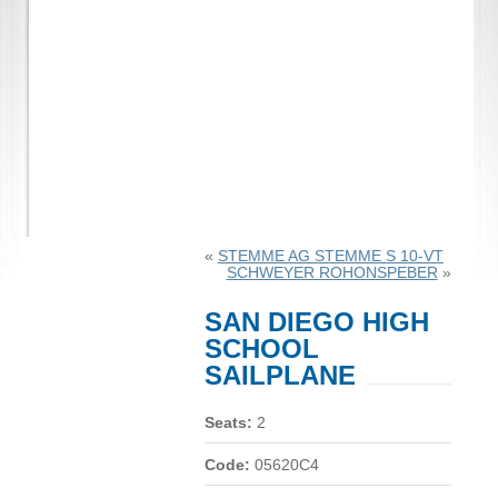
«
STEMME AG STEMME S 10-VT
SCHWEYER ROHONSPEBER
»
SAN DIEGO HIGH
SCHOOL
SAILPLANE
Seats:
2
Code:
05620C4