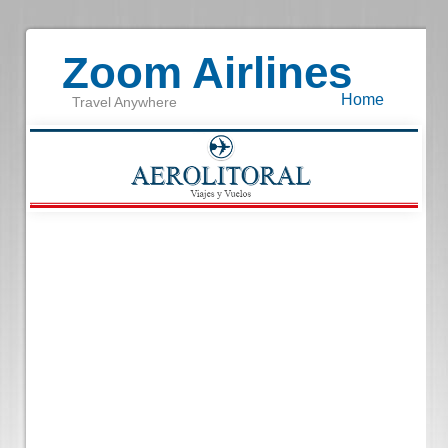
Zoom Airlines
Home
Travel Anywhere