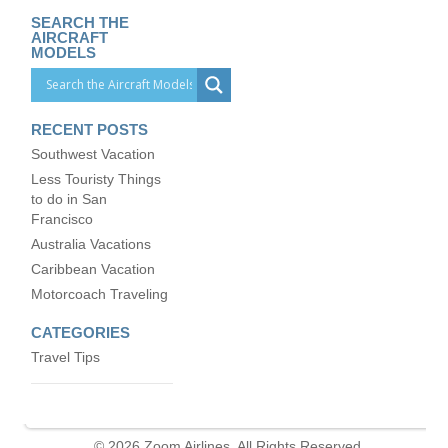
SEARCH THE
AIRCRAFT
MODELS
RECENT POSTS
Southwest Vacation
Less Touristy Things
to do in San
Francisco
Australia Vacations
Caribbean Vacation
Motorcoach Traveling
CATEGORIES
Travel Tips
© 2026 Zoom Airlines. All Rights Reserved.