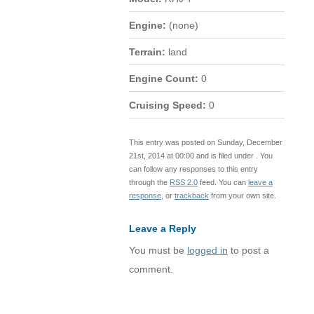
Engine:
(none)
Terrain:
land
Engine Count:
0
Cruising Speed:
0
This entry was posted on Sunday, December
21st, 2014 at 00:00 and is filed under . You
can follow any responses to this entry
through the
RSS 2.0
feed. You can
leave a
response
, or
trackback
from your own site.
Leave a Reply
You must be
logged in
to post a
comment.