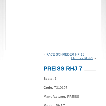
«
PACE SCHREDER HP-18
PREISS RHJ-9
»
PREISS RHJ-7
Seats:
1
Code:
7310107
Manufacturer:
PREISS
Model:
RHJ-7