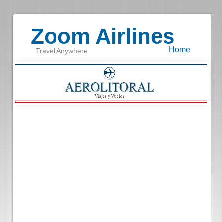
Zoom Airlines
Home
Travel Anywhere