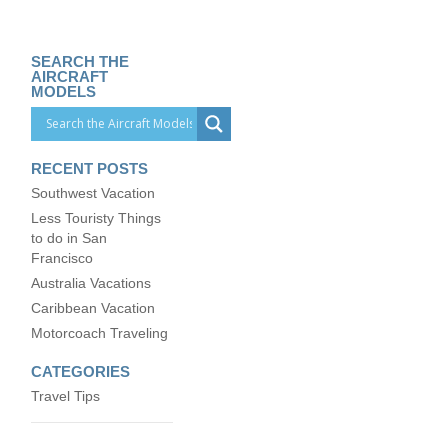
SEARCH THE
AIRCRAFT
MODELS
RECENT POSTS
Southwest Vacation
Less Touristy Things
to do in San
Francisco
Australia Vacations
Caribbean Vacation
Motorcoach Traveling
CATEGORIES
Travel Tips