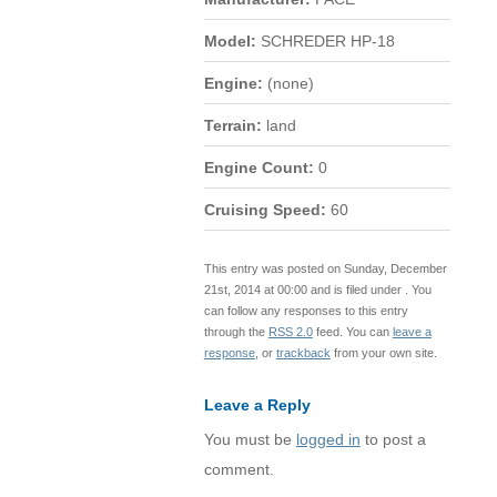
Model:
SCHREDER HP-18
Engine:
(none)
Terrain:
land
Engine Count:
0
Cruising Speed:
60
This entry was posted on Sunday, December
21st, 2014 at 00:00 and is filed under . You
can follow any responses to this entry
through the
RSS 2.0
feed. You can
leave a
response
, or
trackback
from your own site.
Leave a Reply
You must be
logged in
to post a
comment.