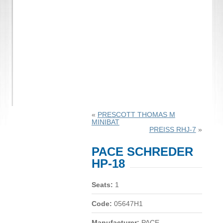
«
PRESCOTT THOMAS M
MINIBAT
PREISS RHJ-7
»
PACE SCHREDER
HP-18
Seats:
1
Code:
05647H1
Manufacturer:
PACE