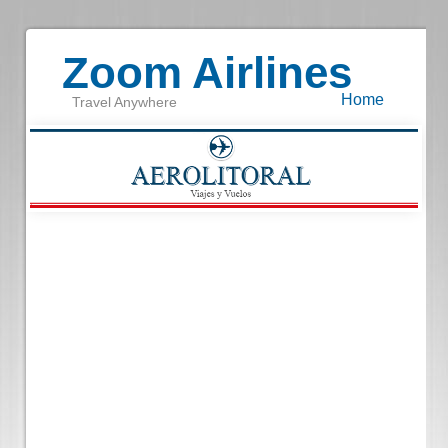
Zoom Airlines
Home
Travel Anywhere