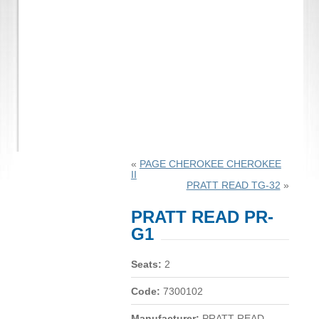
«
PAGE CHEROKEE CHEROKEE
II
PRATT READ TG-32
»
PRATT READ PR-
G1
Seats:
2
Code:
7300102
Manufacturer:
PRATT READ