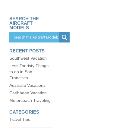
SEARCH THE
AIRCRAFT
MODELS
RECENT POSTS
Southwest Vacation
Less Touristy Things
to do in San
Francisco
Australia Vacations
Caribbean Vacation
Motorcoach Traveling
CATEGORIES
Travel Tips