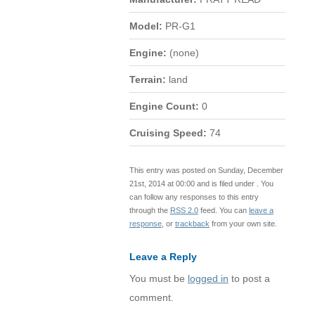
Model:
PR-G1
Engine:
(none)
Terrain:
land
Engine Count:
0
Cruising Speed:
74
This entry was posted on Sunday, December
21st, 2014 at 00:00 and is filed under . You
can follow any responses to this entry
through the
RSS 2.0
feed. You can
leave a
response
, or
trackback
from your own site.
Leave a Reply
You must be
logged in
to post a
comment.