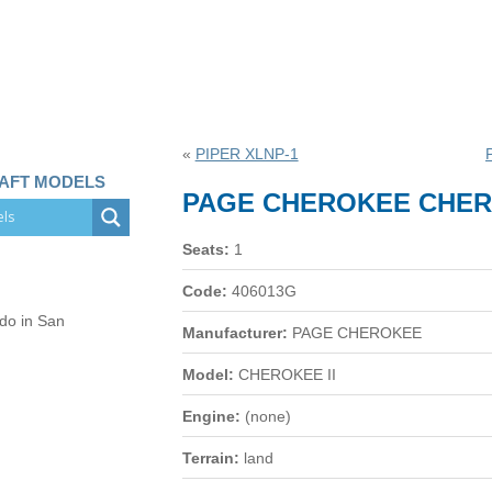
«
PIPER XLNP-1
RAFT MODELS
PAGE CHEROKEE CHERO
Seats:
1
Code:
406013G
 do in San
Manufacturer:
PAGE CHEROKEE
Model:
CHEROKEE II
Engine:
(none)
Terrain:
land