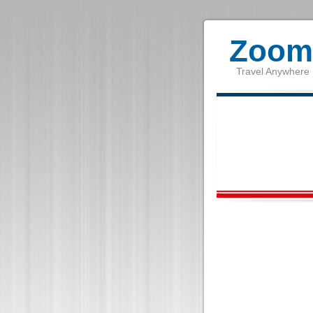
Zoom 
Travel Anywhere