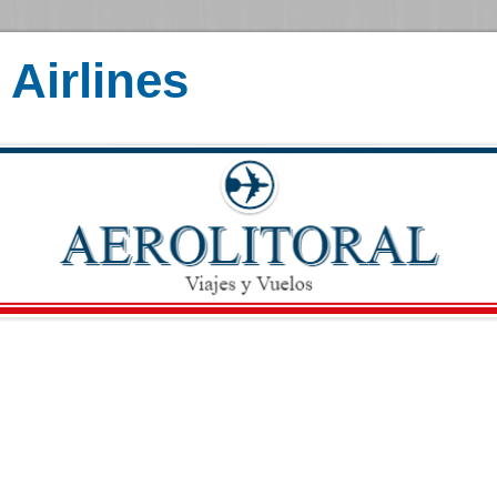
Airlines