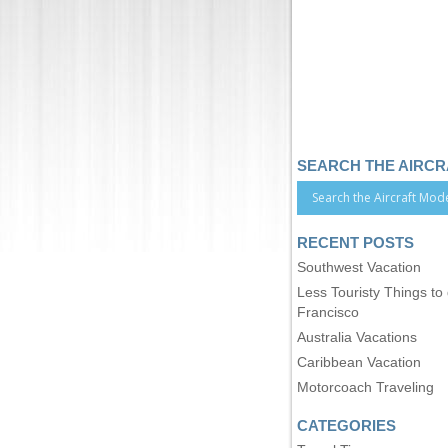
SEARCH THE AIRC
RECENT POSTS
Southwest Vacation
Less Touristy Things to
Francisco
Australia Vacations
Caribbean Vacation
Motorcoach Traveling
CATEGORIES