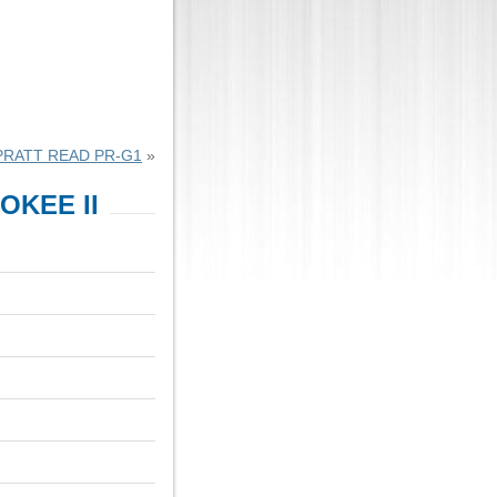
PRATT READ PR-G1
»
KEE II