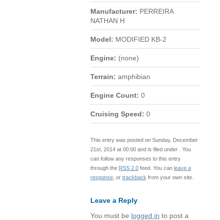
Manufacturer:
PERREIRA
NATHAN H
Model:
MODIFIED KB-2
Engine:
(none)
Terrain:
amphibian
Engine Count:
0
Cruising Speed:
0
This entry was posted on Sunday, December
21st, 2014 at 00:00 and is filed under . You
can follow any responses to this entry
through the
RSS 2.0
feed. You can
leave a
response
, or
trackback
from your own site.
Leave a Reply
You must be
logged in
to post a