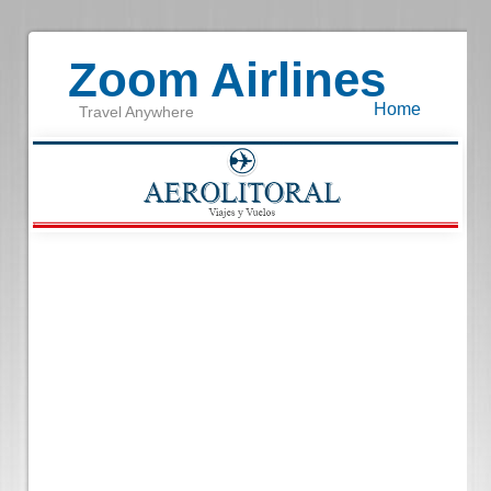
Zoom Airlines
Home
Travel Anywhere