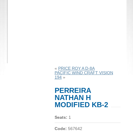
«
PRICE ROY A D-8A
PACIFIC WIND CRAFT VISION
194
»
PERREIRA
NATHAN H
MODIFIED KB-2
Seats:
1
Code:
567642