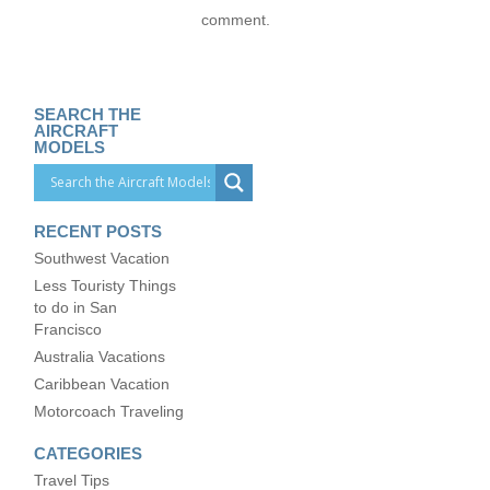
comment.
SEARCH THE
AIRCRAFT
MODELS
RECENT POSTS
Southwest Vacation
Less Touristy Things
to do in San
Francisco
Australia Vacations
Caribbean Vacation
Motorcoach Traveling
CATEGORIES
Travel Tips