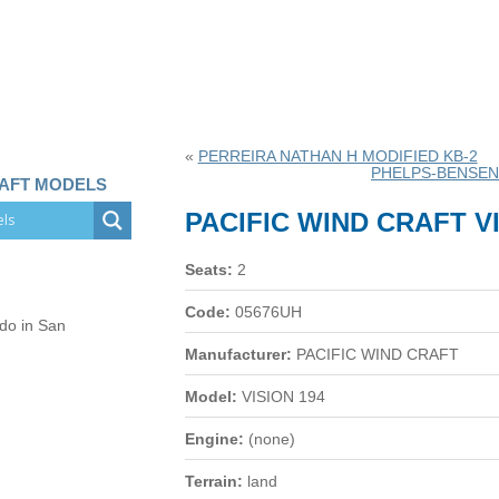
«
PERREIRA NATHAN H MODIFIED KB-2
PHELPS-BENSEN
RAFT MODELS
PACIFIC WIND CRAFT VI
Seats:
2
Code:
05676UH
 do in San
Manufacturer:
PACIFIC WIND CRAFT
Model:
VISION 194
Engine:
(none)
Terrain:
land