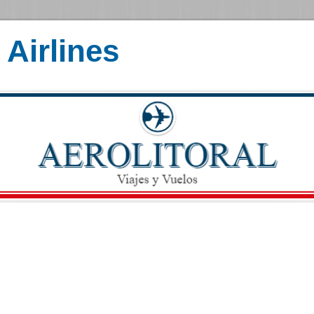
Airlines