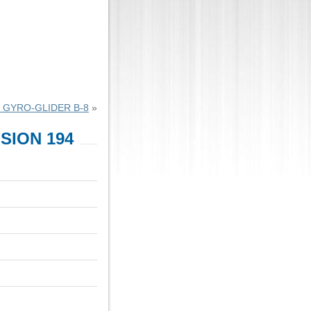
 GYRO-GLIDER B-8
»
SION 194