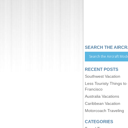
SEARCH THE AIRC
RECENT POSTS
Southwest Vacation
Less Touristy Things to
Francisco
Australia Vacations
Caribbean Vacation
Motorcoach Traveling
CATEGORIES