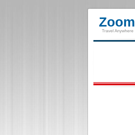
Zoom 
Travel Anywhere