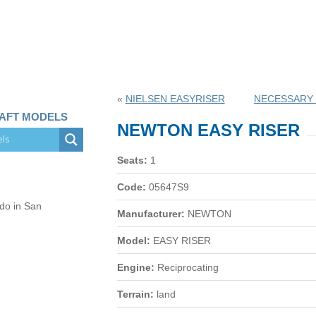
«
NIELSEN EASYRISER
NECESSARY 
RAFT MODELS
NEWTON EASY RISER
Seats:
1
Code:
05647S9
 do in San
Manufacturer:
NEWTON
Model:
EASY RISER
Engine:
Reciprocating
Terrain:
land