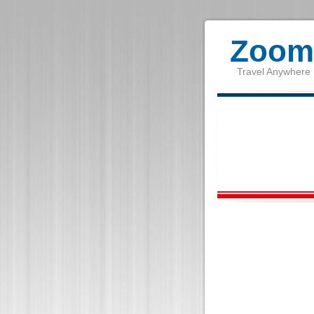
Zoom 
Travel Anywhere