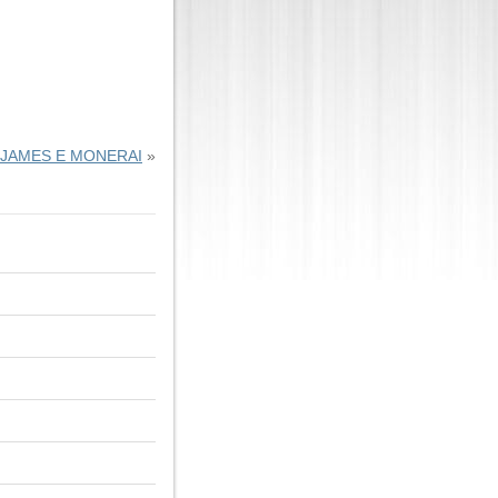
JAMES E MONERAI
»