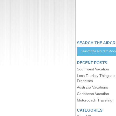
SEARCH THE AIRC
RECENT POSTS
Southwest Vacation
Less Touristy Things to
Francisco
Australia Vacations
Caribbean Vacation
Motorcoach Traveling
CATEGORIES