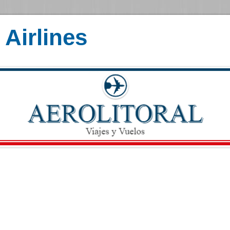
Airlines