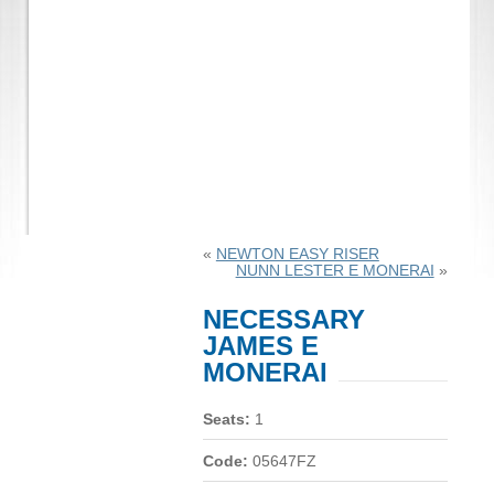
«
NEWTON EASY RISER
NUNN LESTER E MONERAI
»
NECESSARY
JAMES E
MONERAI
Seats:
1
Code:
05647FZ