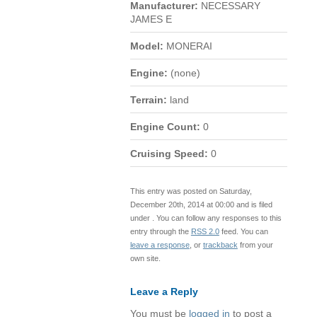
Manufacturer:
NECESSARY
JAMES E
Model:
MONERAI
Engine:
(none)
Terrain:
land
Engine Count:
0
Cruising Speed:
0
This entry was posted on Saturday,
December 20th, 2014 at 00:00 and is filed
under . You can follow any responses to this
entry through the
RSS 2.0
feed. You can
leave a response
, or
trackback
from your
own site.
Leave a Reply
You must be
logged in
to post a