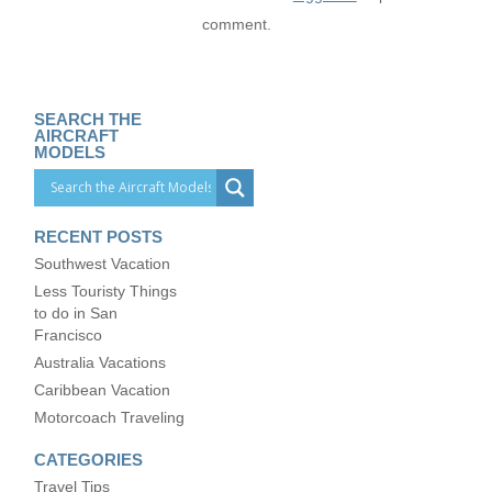
comment.
SEARCH THE
AIRCRAFT
MODELS
RECENT POSTS
Southwest Vacation
Less Touristy Things
to do in San
Francisco
Australia Vacations
Caribbean Vacation
Motorcoach Traveling
CATEGORIES
Travel Tips