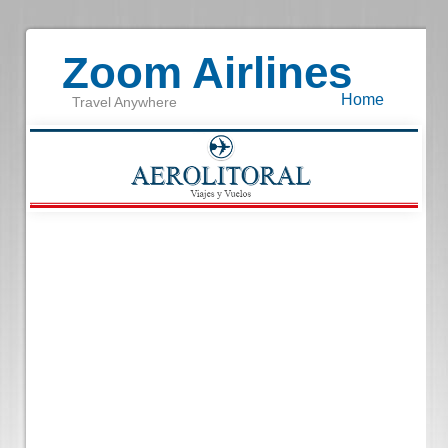
Zoom Airlines
Home
Travel Anywhere