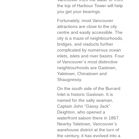
the top of Harbour Tower will help
you get your bearings.
Fortunately, most Vancouver
attractions are close to the city
centre and easily accessible. The
city is a maze of neighbourhoods,
bridges, and viaducts further
complicated by numerous ocean
inlets, islets and river basins. Four
of Vancouver’s most distinctive
neighbourhoods are Gastown,
Yaletown, Chinatown and
Shaugnessy.
On the south side of the Burrard
Inlet is historic Gastown. It is
named for the salty seaman,
Captain John “Gassy Jack”
Deighton, who opened a
waterfront saloon there in 1867.
Nearby Yaletown, Vancouver’s
warehouse district at the turn of
the century, it has evolved into a