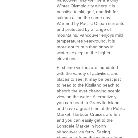
Vancouver may well be the only
Winter Olympic city where it is
possible to ski, golf, and fish for
salmon all on the same day!
Warmed by Pacific Ocean currents
and protected by a range of
mountains, Vancouver enjoys mild
temperatures year-round. It is
more apt to rain than snow in
winters except at the higher
elevations.
First time visitors are inundated
with the variety of activities, and
places to see. It may be best just
to head to the Kitsilano beach to
absorb the ever changing scenic
view on the water. Alternatively,
you can head to Granville Island
and have a great time at the Public
Market. Harbour Cruises are fun
and you can easily get to the
Lonsdale Market in North
Vancouver via ferry. Seeing
Vancouver from the water or from