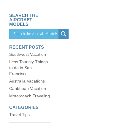
SEARCH THE
AIRCRAFT
MODELS
RECENT POSTS
Southwest Vacation
Less Touristy Things
to do in San
Francisco
Australia Vacations
Caribbean Vacation
Motorcoach Traveling
CATEGORIES
Travel Tips