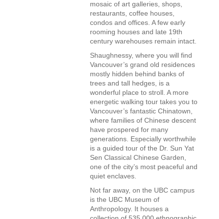
mosaic of art galleries, shops,
restaurants, coffee houses,
condos and offices. A few early
rooming houses and late 19th
century warehouses remain intact.
Shaughnessy, where you will find
Vancouver’s grand old residences
mostly hidden behind banks of
trees and tall hedges, is a
wonderful place to stroll. A more
energetic walking tour takes you to
Vancouver’s fantastic Chinatown,
where families of Chinese descent
have prospered for many
generations. Especially worthwhile
is a guided tour of the Dr. Sun Yat
Sen Classical Chinese Garden,
one of the city’s most peaceful and
quiet enclaves.
Not far away, on the UBC campus
is the UBC Museum of
Anthropology. It houses a
collection of 535,000 ethnographic