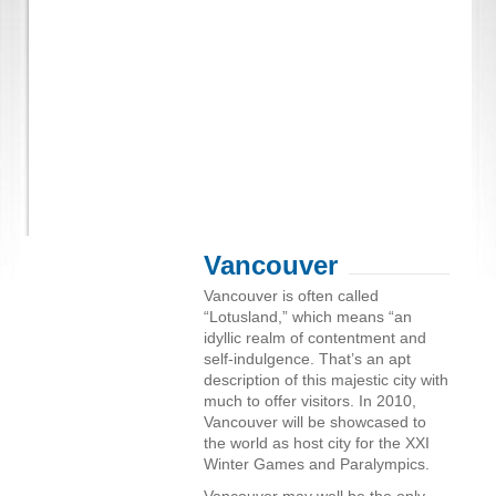
Vancouver
Vancouver is often called
“Lotusland,” which means “an
idyllic realm of contentment and
self-indulgence. That’s an apt
description of this majestic city with
much to offer visitors. In 2010,
Vancouver will be showcased to
the world as host city for the XXI
Winter Games and Paralympics.