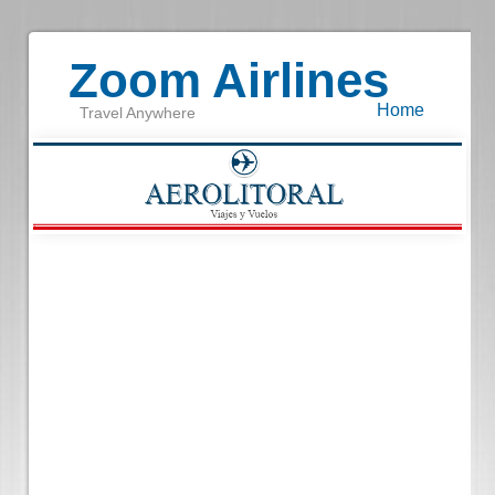
Zoom Airlines
Home
Travel Anywhere