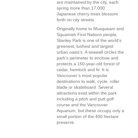
are maintained by the city, each
spring more than 17,000
Japanese cherry trees blossom
forth on city streets.
Originally home to Musqueam and
Squamish First Nations people,
Stanley Park is one of the world’s
greenest, lushest and largest
urban oasis’s. A seawall circles the
park’s perimeter to enclose and
protects a 150-year-old forest of
cedar, hemlock and fir. It is
Vancouver’s most popular
destinations to walk, cycle, roller
blade or skateboard. Several
attractions exist within the park
including a pitch and putt golf
course and the Vancouver
Aquarium, but these occupy only a
small portion of the 400 hectare
preserve.