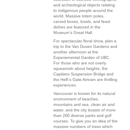
and archeological objects relating
to indigenous people around the
world. Massive totem poles,
carved boxes, bowls, and feast
dishes are featured in the
Museum’s Great Hall.
For spectacular floral show, plan a
trip to the Van Dusen Gardens and
another afternoon at the
Experiemental Garden of UBC.
For those who are not overly
squeamish about heights, the
Capilano Suspension Bridge and
the Hell\’s Gate Airtram are thrilling
experiences.
Vancouver is known for its natural
environment of beaches,
mountains and sea, clean air and
water, and the city boasts of more
than 200 diverse parks and golf
courses. To give you an idea of the
massive numbers of trees which