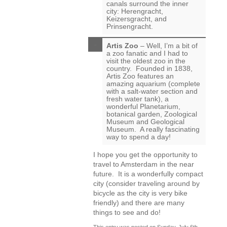
canals surround the inner
city: Herengracht,
Keizersgracht, and
Prinsengracht.
Artis Zoo
– Well, I’m a bit of
a zoo fanatic and I had to
visit the oldest zoo in the
country. Founded in 1838,
Artis Zoo features an
amazing aquarium (complete
with a salt-water section and
fresh water tank), a
wonderful Planetarium,
botanical garden, Zoological
Museum and Geological
Museum. A really fascinating
way to spend a day!
I hope you get the opportunity to
travel to Amsterdam in the near
future. It is a wonderfully compact
city (consider traveling around by
bicycle as the city is very bike
friendly) and there are many
things to see and do!
This entry was posted on Sunday, July 6th,