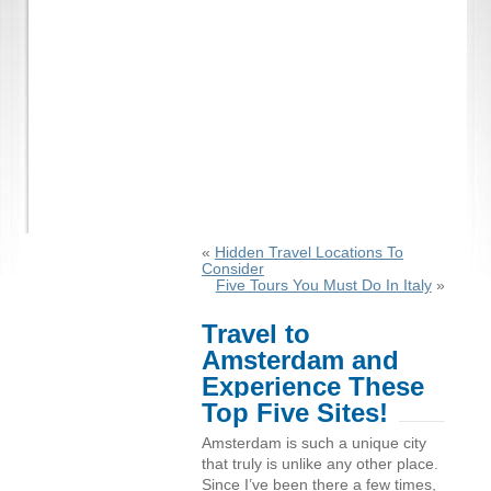
«
Hidden Travel Locations To
Consider
Five Tours You Must Do In Italy
»
Travel to
Amsterdam and
Experience These
Top Five Sites!
Amsterdam is such a unique city
that truly is unlike any other place.
Since I’ve been there a few times,