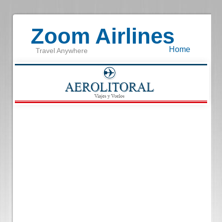
Zoom Airlines
Home
Travel Anywhere