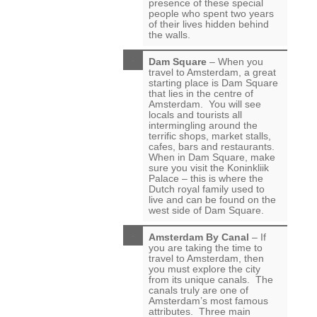
presence of these special
people who spent two years
of their lives hidden behind
the walls.
Dam Square
– When you
travel to Amsterdam, a great
starting place is Dam Square
that lies in the centre of
Amsterdam. You will see
locals and tourists all
intermingling around the
terrific shops, market stalls,
cafes, bars and restaurants.
When in Dam Square, make
sure you visit the Koninkliik
Palace – this is where the
Dutch royal family used to
live and can be found on the
west side of Dam Square.
Amsterdam By Canal
– If
you are taking the time to
travel to Amsterdam, then
you must explore the city
from its unique canals. The
canals truly are one of
Amsterdam’s most famous
attributes. Three main