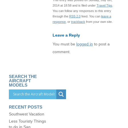
2014 at 18:58 and is filed under
Travel Tips
.
You can follow any responses to this entry
through the
RSS 2.0
feed. You can
leave a
response
, or
trackback
from your own site.
Leave a Reply
You must be
logged in
to post a
comment.
SEARCH THE
AIRCRAFT
MODELS
RECENT POSTS
Southwest Vacation
Less Touristy Things
to do in San