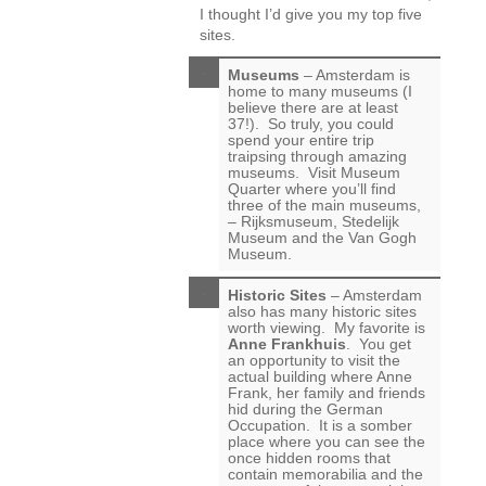
I thought I’d give you my top five
sites.
Museums
– Amsterdam is
home to many museums (I
believe there are at least
37!). So truly, you could
spend your entire trip
traipsing through amazing
museums. Visit Museum
Quarter where you’ll find
three of the main museums,
– Rijksmuseum, Stedelijk
Museum and the Van Gogh
Museum.
Historic Sites
– Amsterdam
also has many historic sites
worth viewing. My favorite is
Anne Frankhuis
. You get
an opportunity to visit the
actual building where Anne
Frank, her family and friends
hid during the German
Occupation. It is a somber
place where you can see the
once hidden rooms that
contain memorabilia and the