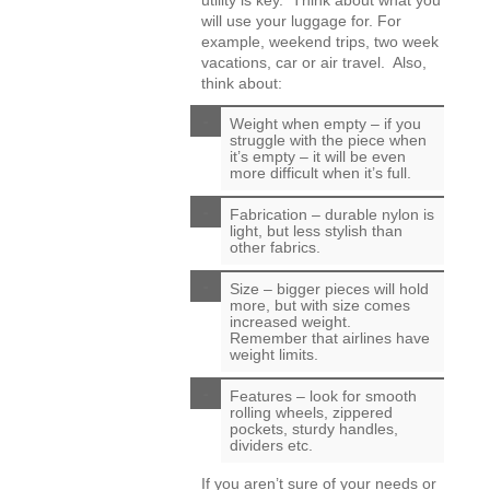
utility is key. Think about what you
will use your luggage for. For
example, weekend trips, two week
vacations, car or air travel. Also,
think about:
Weight when empty – if you
struggle with the piece when
it’s empty – it will be even
more difficult when it’s full.
Fabrication – durable nylon is
light, but less stylish than
other fabrics.
Size – bigger pieces will hold
more, but with size comes
increased weight.
Remember that airlines have
weight limits.
Features – look for smooth
rolling wheels, zippered
pockets, sturdy handles,
dividers etc.
If you aren’t sure of your needs or