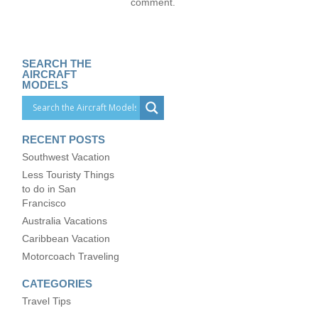
comment.
SEARCH THE
AIRCRAFT
MODELS
RECENT POSTS
Southwest Vacation
Less Touristy Things
to do in San
Francisco
Australia Vacations
Caribbean Vacation
Motorcoach Traveling
CATEGORIES
Travel Tips