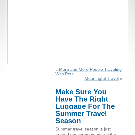
«
More and More People Traveling
With Pets
Meaningful Travel
»
Make Sure You
Have The Right
Luggage For The
Summer Travel
Season
Summer travel season is just
around the corner so now is the