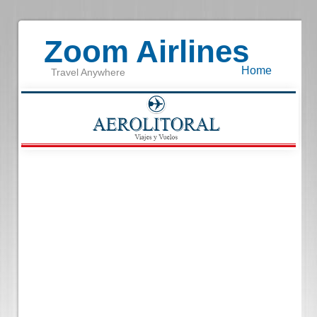
Zoom Airlines
Home
Travel Anywhere