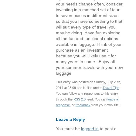
your needs change often, consider
investing in a matched set of four
to seven pieces in different sizes
so that you have something to that
will suit every type of travel you
may be doing. Have fun exploring
all the fun and functional options
available in luggage. Think of your
purchase as an investment
because you will likely use it for
many years to come. Enjoy all
your summer travels with your new
luggage!
This entry was posted on Sunday, July 20th,
2014 at 23:09 and is filed under
Travel Tips
.
You can follow any responses to this entry
through the
RSS 2.0
feed. You can
leave a
response
, or
trackback
from your own site.
Leave a Reply
You must be
logged in
to post a