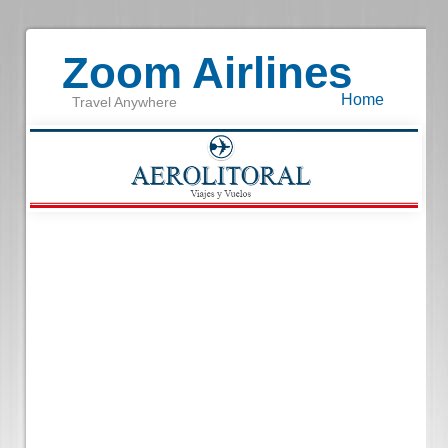
Zoom Airlines
Home
Travel Anywhere