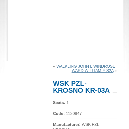
«
WALKLING JOHN L WINDROSE
WARD WILLIAM F S2A
»
WSK PZL-
KROSNO KR-03A
Seats:
1
Code:
1130847
Manufacturer:
WSK PZL-