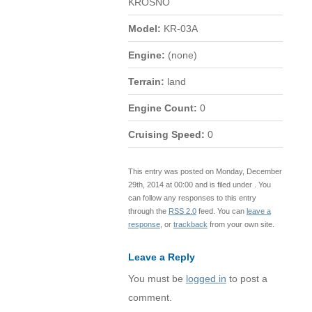
KROSNO
Model:
KR-03A
Engine:
(none)
Terrain:
land
Engine Count:
0
Cruising Speed:
0
This entry was posted on Monday, December
29th, 2014 at 00:00 and is filed under . You
can follow any responses to this entry
through the
RSS 2.0
feed. You can
leave a
response
, or
trackback
from your own site.
Leave a Reply
You must be
logged in
to post a
comment.