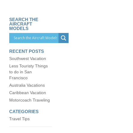
SEARCH THE
AIRCRAFT
MODELS
RECENT POSTS
Southwest Vacation
Less Touristy Things
to do in San
Francisco
Australia Vacations
Caribbean Vacation
Motorcoach Traveling
CATEGORIES
Travel Tips