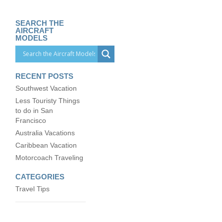
SEARCH THE
AIRCRAFT
MODELS
RECENT POSTS
Southwest Vacation
Less Touristy Things
to do in San
Francisco
Australia Vacations
Caribbean Vacation
Motorcoach Traveling
CATEGORIES
Travel Tips