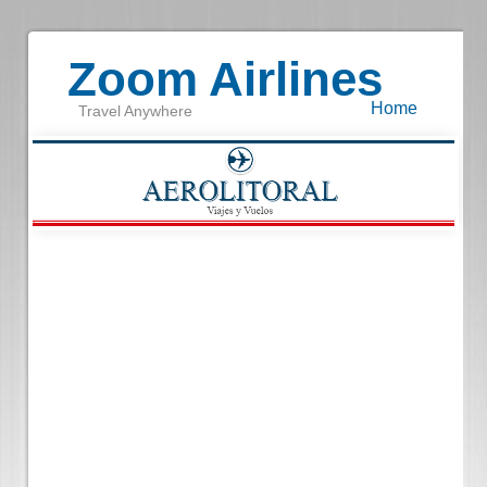
Zoom Airlines
Home
Travel Anywhere