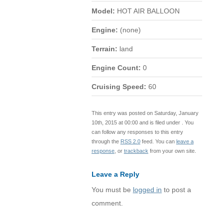
Model:
HOT AIR BALLOON
Engine:
(none)
Terrain:
land
Engine Count:
0
Cruising Speed:
60
This entry was posted on Saturday, January
10th, 2015 at 00:00 and is filed under . You
can follow any responses to this entry
through the
RSS 2.0
feed. You can
leave a
response
, or
trackback
from your own site.
Leave a Reply
You must be
logged in
to post a
comment.