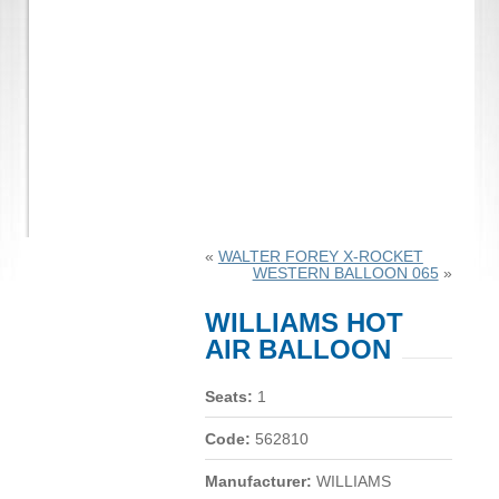
«
WALTER FOREY X-ROCKET
WESTERN BALLOON 065
»
WILLIAMS HOT
AIR BALLOON
Seats:
1
Code:
562810
Manufacturer:
WILLIAMS