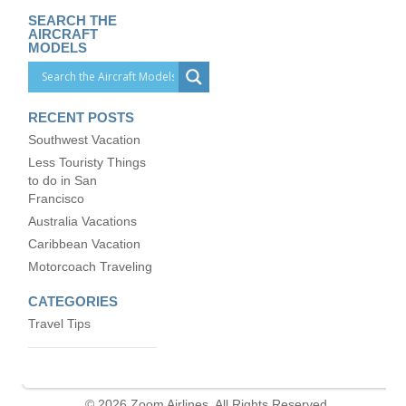
SEARCH THE
AIRCRAFT
MODELS
RECENT POSTS
Southwest Vacation
Less Touristy Things
to do in San
Francisco
Australia Vacations
Caribbean Vacation
Motorcoach Traveling
CATEGORIES
Travel Tips
© 2026 Zoom Airlines. All Rights Reserved.