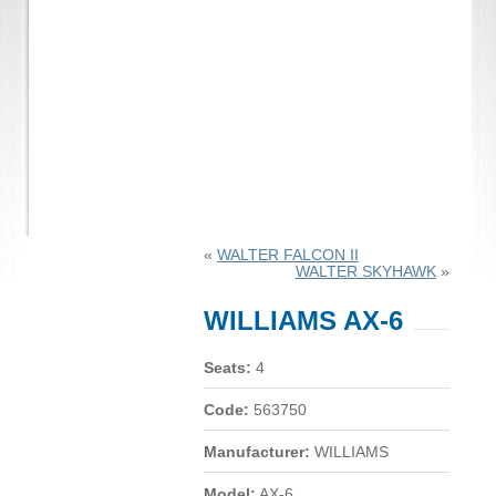
«
WALTER FALCON II
WALTER SKYHAWK
»
WILLIAMS AX-6
Seats:
4
Code:
563750
Manufacturer:
WILLIAMS
Model:
AX-6