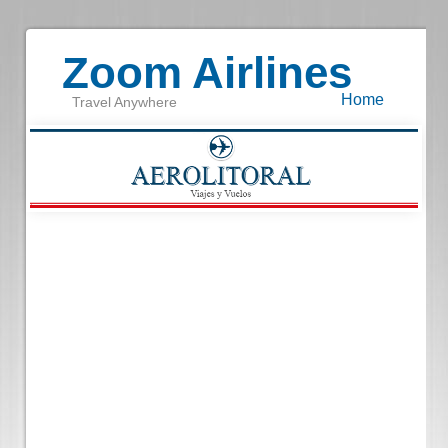
Zoom Airlines
Home
Travel Anywhere