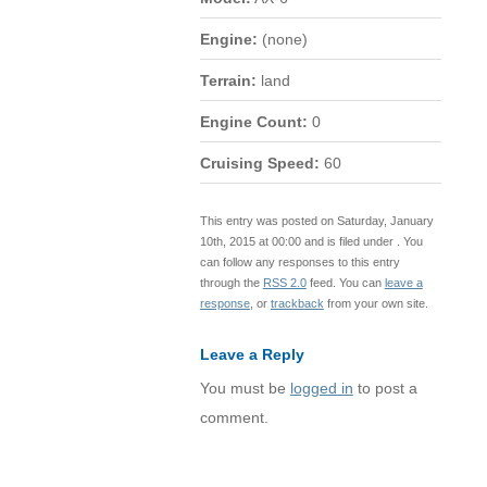
Engine:
(none)
Terrain:
land
Engine Count:
0
Cruising Speed:
60
This entry was posted on Saturday, January
10th, 2015 at 00:00 and is filed under . You
can follow any responses to this entry
through the
RSS 2.0
feed. You can
leave a
response
, or
trackback
from your own site.
Leave a Reply
You must be
logged in
to post a
comment.