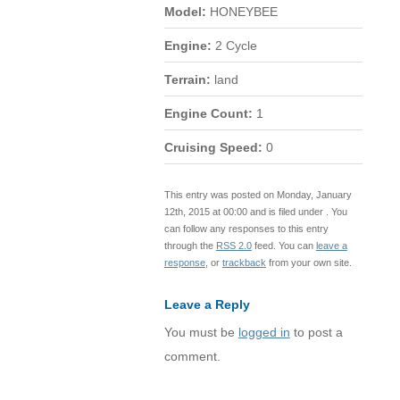
Model:
HONEYBEE
Engine:
2 Cycle
Terrain:
land
Engine Count:
1
Cruising Speed:
0
This entry was posted on Monday, January
12th, 2015 at 00:00 and is filed under . You
can follow any responses to this entry
through the
RSS 2.0
feed. You can
leave a
response
, or
trackback
from your own site.
Leave a Reply
You must be
logged in
to post a
comment.