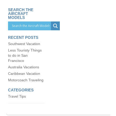
SEARCH THE
AIRCRAFT
MODELS
RECENT POSTS
Southwest Vacation
Less Touristy Things
to do in San
Francisco
Australia Vacations
Caribbean Vacation
Motorcoach Traveling
CATEGORIES
Travel Tips