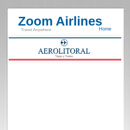
Zoom Airlines
Home
Travel Anywhere