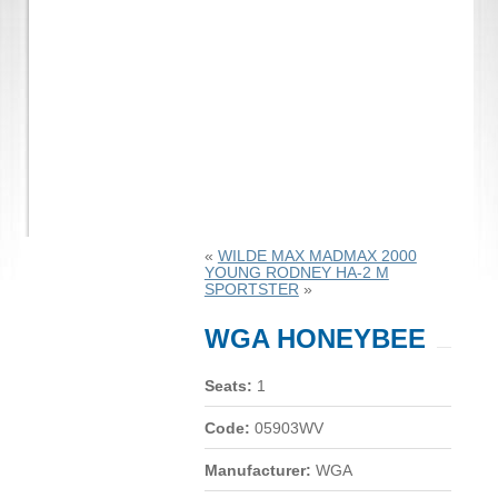
«
WILDE MAX MADMAX 2000
YOUNG RODNEY HA-2 M
SPORTSTER
»
WGA HONEYBEE
Seats:
1
Code:
05903WV
Manufacturer:
WGA