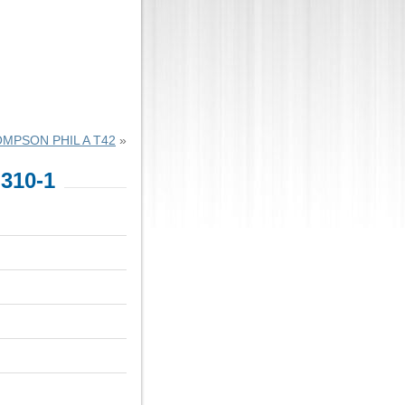
MPSON PHIL A T42
»
310-1