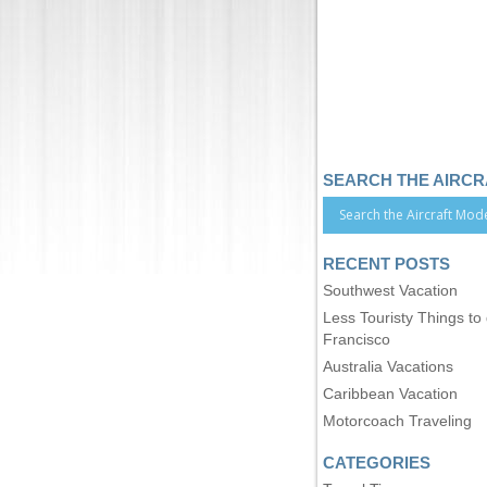
SEARCH THE AIRC
RECENT POSTS
Southwest Vacation
Less Touristy Things to
Francisco
Australia Vacations
Caribbean Vacation
Motorcoach Traveling
CATEGORIES