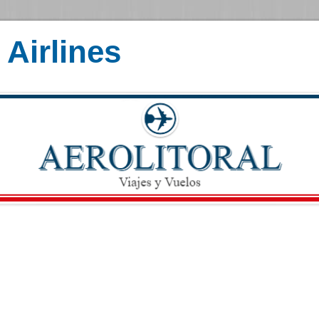
Airlines