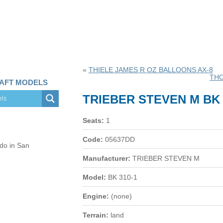
«
THIELE JAMES R OZ BALLOONS AX-8
THO
RAFT MODELS
TRIEBER STEVEN M BK 
Seats:
1
Code:
05637DD
 do in San
Manufacturer:
TRIEBER STEVEN M
Model:
BK 310-1
Engine:
(none)
Terrain:
land