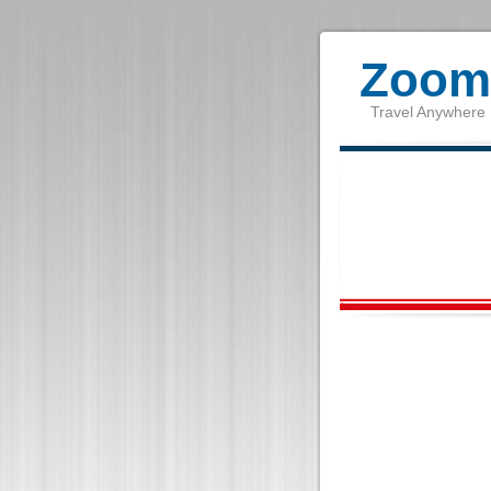
Zoom 
Travel Anywhere