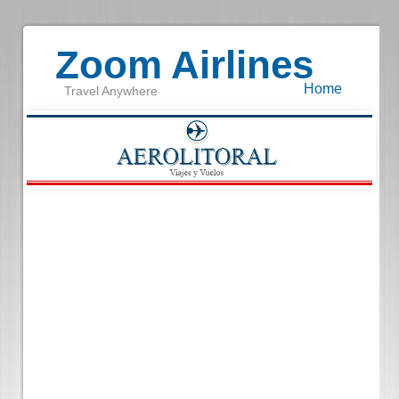
Zoom Airlines
Home
Travel Anywhere