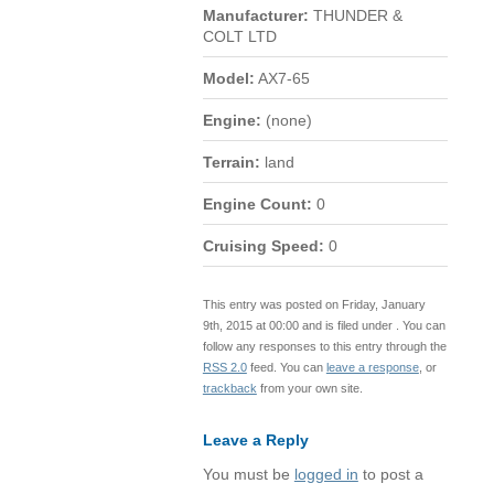
Manufacturer:
THUNDER &
COLT LTD
Model:
AX7-65
Engine:
(none)
Terrain:
land
Engine Count:
0
Cruising Speed:
0
This entry was posted on Friday, January
9th, 2015 at 00:00 and is filed under . You can
follow any responses to this entry through the
RSS 2.0
feed. You can
leave a response
, or
trackback
from your own site.
Leave a Reply
You must be
logged in
to post a