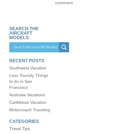
comment.
SEARCH THE
AIRCRAFT
MODELS
RECENT POSTS
Southwest Vacation
Less Touristy Things
to do in San
Francisco
Australia Vacations
Caribbean Vacation
Motorcoach Traveling
CATEGORIES
Travel Tips