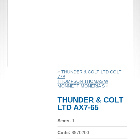
«
THUNDER & COLT LTD COLT
77B
THOMPSON THOMAS W
MONNETT MONERIA S
»
THUNDER & COLT
LTD AX7-65
Seats:
1
Code:
8970200