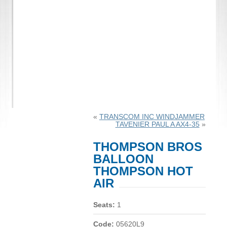
«
TRANSCOM INC WINDJAMMER
TAVENIER PAUL A AX4-35
»
THOMPSON BROS
BALLOON
THOMPSON HOT
AIR
Seats:
1
Code:
05620L9