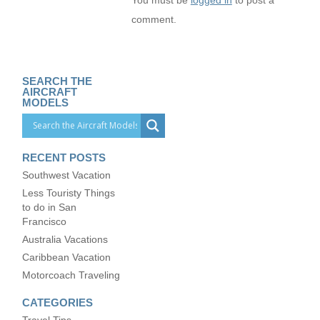
You must be
logged in
to post a
comment.
SEARCH THE
AIRCRAFT
MODELS
RECENT POSTS
Southwest Vacation
Less Touristy Things
to do in San
Francisco
Australia Vacations
Caribbean Vacation
Motorcoach Traveling
CATEGORIES