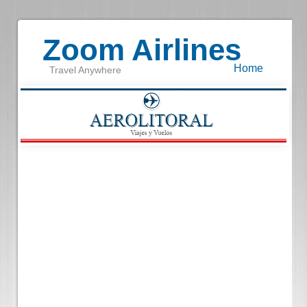
Zoom Airlines
Home
Travel Anywhere