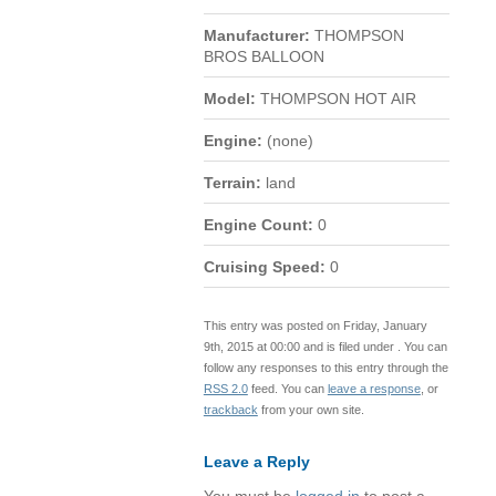
Manufacturer:
THOMPSON
BROS BALLOON
Model:
THOMPSON HOT AIR
Engine:
(none)
Terrain:
land
Engine Count:
0
Cruising Speed:
0
This entry was posted on Friday, January
9th, 2015 at 00:00 and is filed under . You can
follow any responses to this entry through the
RSS 2.0
feed. You can
leave a response
, or
trackback
from your own site.
Leave a Reply