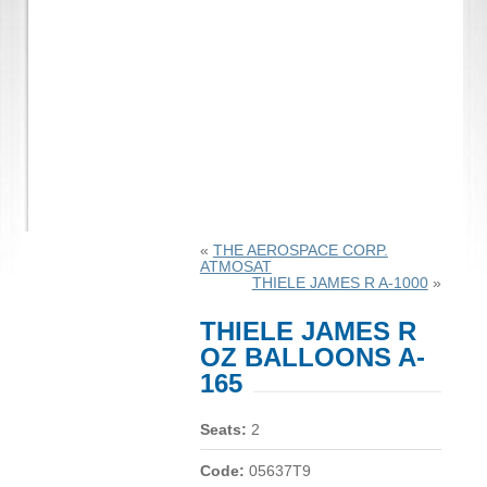
«
THE AEROSPACE CORP.
ATMOSAT
THIELE JAMES R A-1000
»
THIELE JAMES R
OZ BALLOONS A-
165
Seats:
2
Code:
05637T9