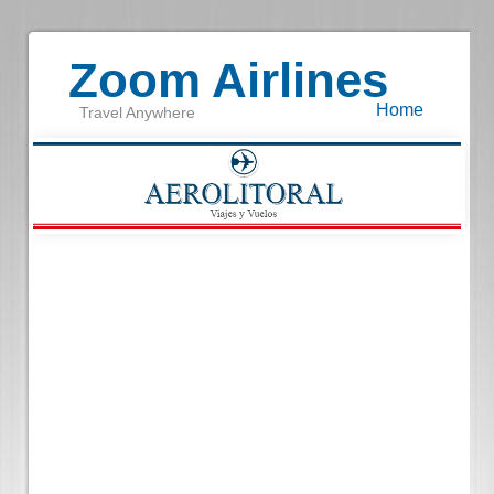
Zoom Airlines
Home
Travel Anywhere