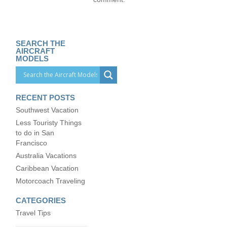
SEARCH THE
AIRCRAFT
MODELS
RECENT POSTS
Southwest Vacation
Less Touristy Things
to do in San
Francisco
Australia Vacations
Caribbean Vacation
Motorcoach Traveling
CATEGORIES
Travel Tips