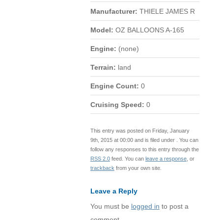
Manufacturer:
THIELE JAMES R
Model:
OZ BALLOONS A-165
Engine:
(none)
Terrain:
land
Engine Count:
0
Cruising Speed:
0
This entry was posted on Friday, January
9th, 2015 at 00:00 and is filed under . You can
follow any responses to this entry through the
RSS 2.0
feed. You can
leave a response
, or
trackback
from your own site.
Leave a Reply
You must be
logged in
to post a
comment.