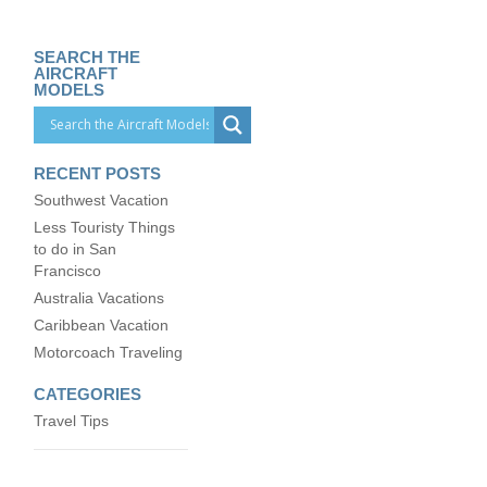
SEARCH THE
AIRCRAFT
MODELS
RECENT POSTS
Southwest Vacation
Less Touristy Things
to do in San
Francisco
Australia Vacations
Caribbean Vacation
Motorcoach Traveling
CATEGORIES
Travel Tips