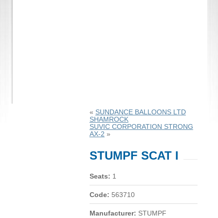
«
SUNDANCE BALLOONS LTD
SHAMROCK
SUVIC CORPORATION STRONG
AX-2
»
STUMPF SCAT I
Seats:
1
Code:
563710
Manufacturer:
STUMPF