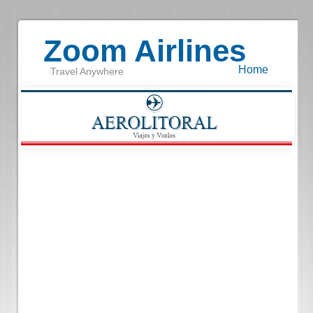
Zoom Airlines
Home
Travel Anywhere