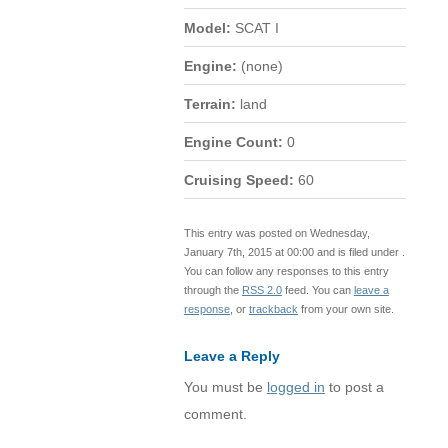
Model:
SCAT I
Engine:
(none)
Terrain:
land
Engine Count:
0
Cruising Speed:
60
This entry was posted on Wednesday,
January 7th, 2015 at 00:00 and is filed under .
You can follow any responses to this entry
through the
RSS 2.0
feed. You can
leave a
response
, or
trackback
from your own site.
Leave a Reply
You must be
logged in
to post a
comment.