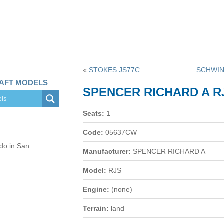
«
STOKES JS77C
SCHWIN
RAFT MODELS
SPENCER RICHARD A R
Seats:
1
Code:
05637CW
 do in San
Manufacturer:
SPENCER RICHARD A
Model:
RJS
Engine:
(none)
Terrain:
land