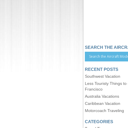
SEARCH THE AIRC
RECENT POSTS
Southwest Vacation
Less Touristy Things to
Francisco
Australia Vacations
Caribbean Vacation
Motorcoach Traveling
CATEGORIES