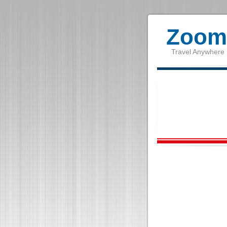
Zoom 
Travel Anywhere