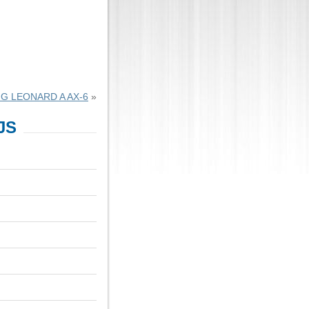
G LEONARD A AX-6
»
JS