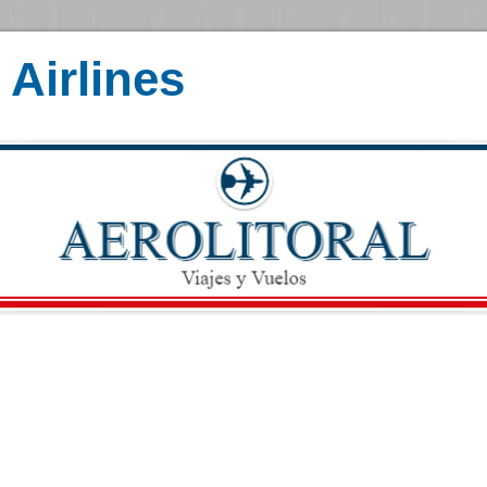
Airlines