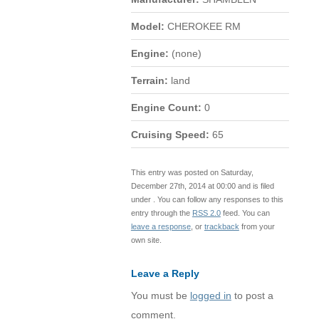
Model:
CHEROKEE RM
Engine:
(none)
Terrain:
land
Engine Count:
0
Cruising Speed:
65
This entry was posted on Saturday,
December 27th, 2014 at 00:00 and is filed
under . You can follow any responses to this
entry through the
RSS 2.0
feed. You can
leave a response
, or
trackback
from your
own site.
Leave a Reply
You must be
logged in
to post a
comment.