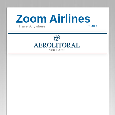
Zoom Airlines
Home
Travel Anywhere