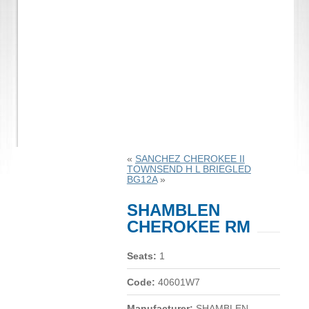
«
SANCHEZ CHEROKEE II
TOWNSEND H L BRIEGLED
BG12A
»
SHAMBLEN
CHEROKEE RM
Seats:
1
Code:
40601W7
Manufacturer:
SHAMBLEN