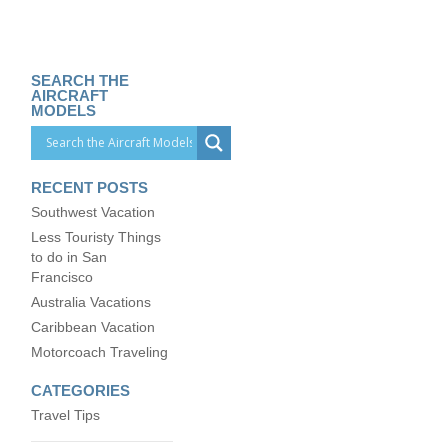
SEARCH THE
AIRCRAFT
MODELS
RECENT POSTS
Southwest Vacation
Less Touristy Things
to do in San
Francisco
Australia Vacations
Caribbean Vacation
Motorcoach Traveling
CATEGORIES
Travel Tips