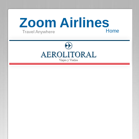
Zoom Airlines
Home
Travel Anywhere