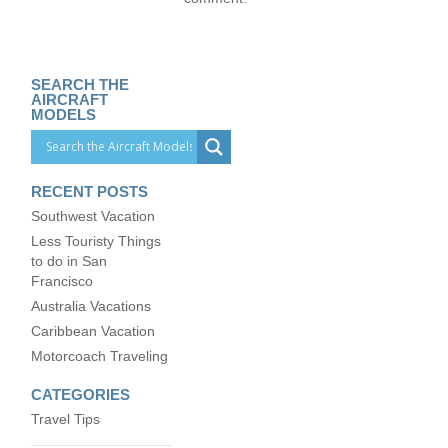
SEARCH THE
AIRCRAFT
MODELS
RECENT POSTS
Southwest Vacation
Less Touristy Things
to do in San
Francisco
Australia Vacations
Caribbean Vacation
Motorcoach Traveling
CATEGORIES
Travel Tips