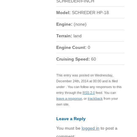
SCHREDER/FINCH
Model:
SCHREDER HP-18
Engine:
(none)
Terrain:
land
Engine Count:
0
Cruising Speed:
60
This entry was posted on Wednesday,
December 24th, 2014 at 00:00 and is filed
under . You can follow any responses to this
entry through the
RSS 2.0
feed. You can
leave a response
, or
trackback
from your
own site.
Leave a Reply
You must be
logged in
to post a
comment.