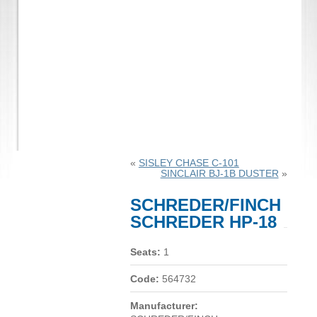
«
SISLEY CHASE C-101
SINCLAIR BJ-1B DUSTER
»
SCHREDER/FINCH
SCHREDER HP-18
Seats:
1
Code:
564732
Manufacturer: