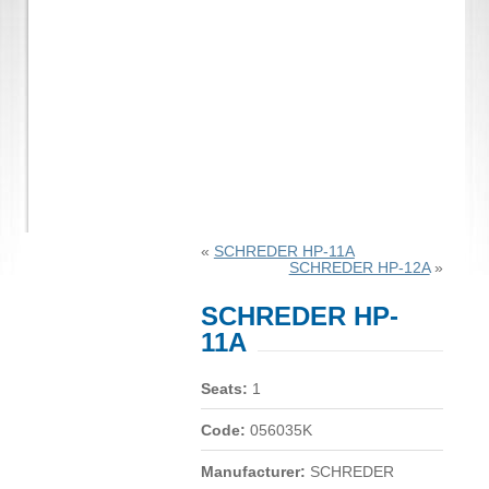
«
SCHREDER HP-11A
SCHREDER HP-12A
»
SCHREDER HP-
11A
Seats:
1
Code:
056035K
Manufacturer:
SCHREDER