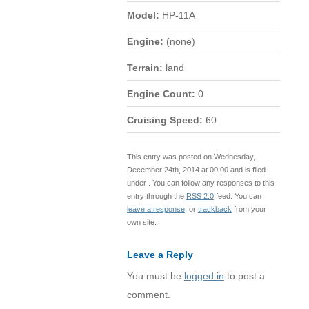
Model:
HP-11A
Engine:
(none)
Terrain:
land
Engine Count:
0
Cruising Speed:
60
This entry was posted on Wednesday,
December 24th, 2014 at 00:00 and is filed
under . You can follow any responses to this
entry through the
RSS 2.0
feed. You can
leave a response
, or
trackback
from your
own site.
Leave a Reply
You must be
logged in
to post a
comment.