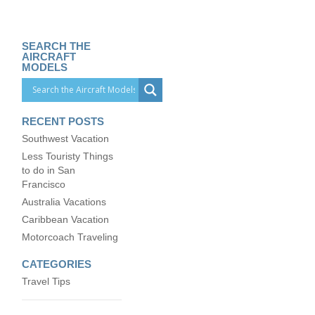
SEARCH THE
AIRCRAFT
MODELS
RECENT POSTS
Southwest Vacation
Less Touristy Things
to do in San
Francisco
Australia Vacations
Caribbean Vacation
Motorcoach Traveling
CATEGORIES
Travel Tips