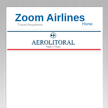
Zoom Airlines
Home
Travel Anywhere