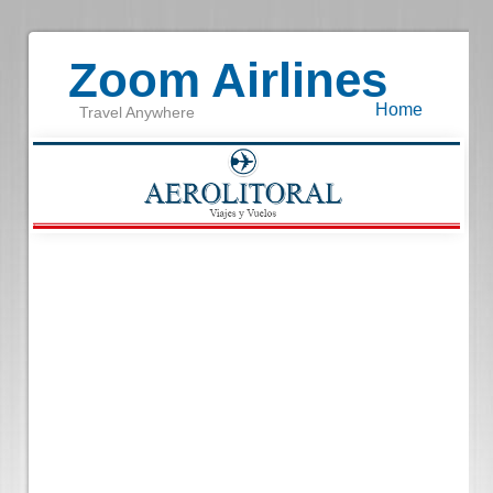
Zoom Airlines
Home
Travel Anywhere