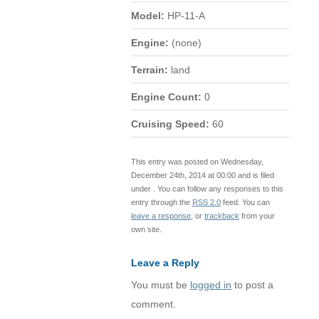
Model:
HP-11-A
Engine:
(none)
Terrain:
land
Engine Count:
0
Cruising Speed:
60
This entry was posted on Wednesday,
December 24th, 2014 at 00:00 and is filed
under . You can follow any responses to this
entry through the
RSS 2.0
feed. You can
leave a response
, or
trackback
from your
own site.
Leave a Reply
You must be
logged in
to post a
comment.