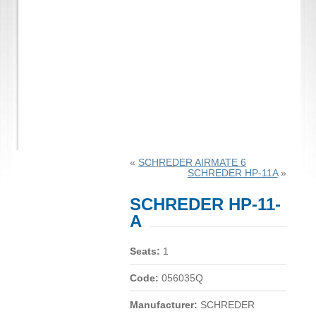
«
SCHREDER AIRMATE 6
SCHREDER HP-11A
»
SCHREDER HP-11-
A
Seats:
1
Code:
056035Q
Manufacturer:
SCHREDER