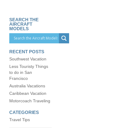
SEARCH THE
AIRCRAFT
MODELS
RECENT POSTS
Southwest Vacation
Less Touristy Things
to do in San
Francisco
Australia Vacations
Caribbean Vacation
Motorcoach Traveling
CATEGORIES
Travel Tips