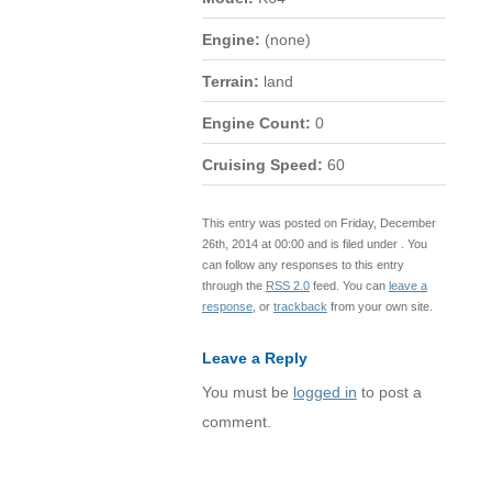
Engine:
(none)
Terrain:
land
Engine Count:
0
Cruising Speed:
60
This entry was posted on Friday, December
26th, 2014 at 00:00 and is filed under . You
can follow any responses to this entry
through the
RSS 2.0
feed. You can
leave a
response
, or
trackback
from your own site.
Leave a Reply
You must be
logged in
to post a
comment.