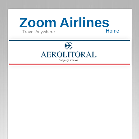
Zoom Airlines
Home
Travel Anywhere