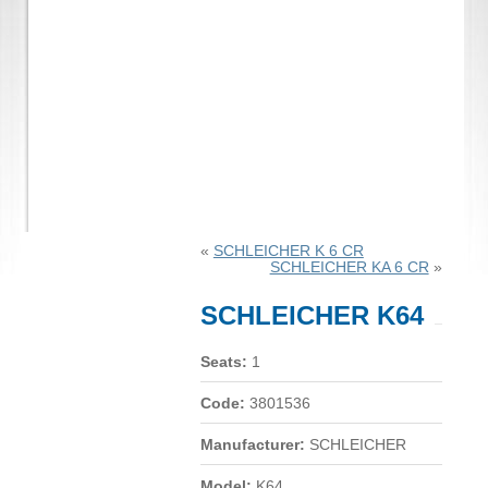
«
SCHLEICHER K 6 CR
SCHLEICHER KA 6 CR
»
SCHLEICHER K64
Seats:
1
Code:
3801536
Manufacturer:
SCHLEICHER
Model:
K64