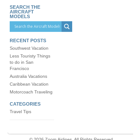
SEARCH THE
AIRCRAFT
MODELS
RECENT POSTS
Southwest Vacation
Less Touristy Things
to do in San
Francisco
Australia Vacations
Caribbean Vacation
Motorcoach Traveling
CATEGORIES
Travel Tips
© 2026 Zoom Airlines. All Rights Reserved.