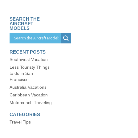
SEARCH THE
AIRCRAFT
MODELS
RECENT POSTS
Southwest Vacation
Less Touristy Things
to do in San
Francisco
Australia Vacations
Caribbean Vacation
Motorcoach Traveling
CATEGORIES
Travel Tips