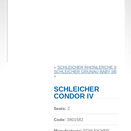
«
SCHLEICHER RHONLERCHE II
SCHLEICHER GRUNAU BABY IIB
»
SCHLEICHER
CONDOR IV
Seats:
2
Code:
3801582
Manufacturer:
SCHLEICHER