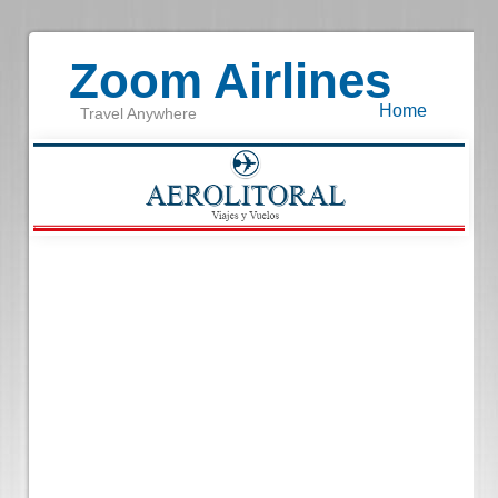
Zoom Airlines
Home
Travel Anywhere