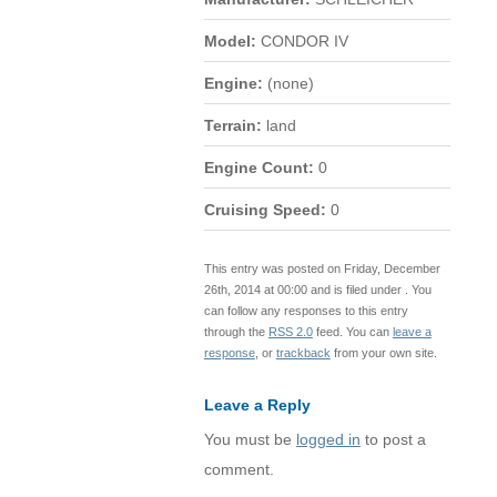
Model:
CONDOR IV
Engine:
(none)
Terrain:
land
Engine Count:
0
Cruising Speed:
0
This entry was posted on Friday, December
26th, 2014 at 00:00 and is filed under . You
can follow any responses to this entry
through the
RSS 2.0
feed. You can
leave a
response
, or
trackback
from your own site.
Leave a Reply
You must be
logged in
to post a
comment.