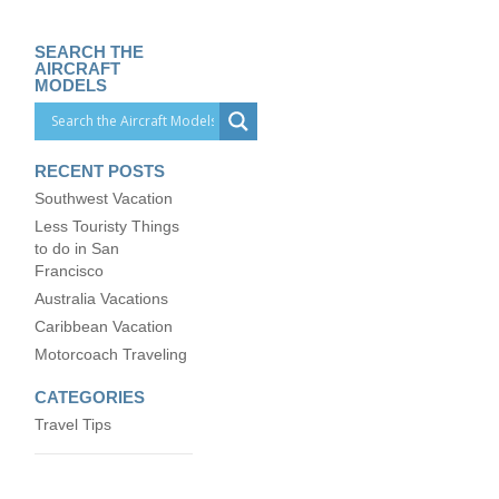
SEARCH THE
AIRCRAFT
MODELS
RECENT POSTS
Southwest Vacation
Less Touristy Things
to do in San
Francisco
Australia Vacations
Caribbean Vacation
Motorcoach Traveling
CATEGORIES
Travel Tips