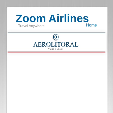
Zoom Airlines
Home
Travel Anywhere