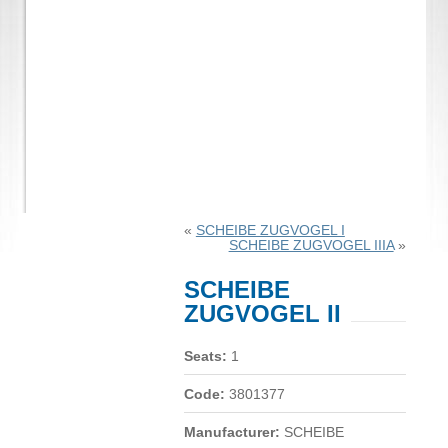
«
SCHEIBE ZUGVOGEL I
SCHEIBE ZUGVOGEL IIIA
»
SCHEIBE
ZUGVOGEL II
Seats:
1
Code:
3801377
Manufacturer:
SCHEIBE