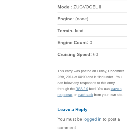
Model:
ZUGVOGEL II
Engine:
(none)
Terrain:
land
Engine Count:
0
Cruising Speed:
60
This entry was posted on Friday, December
26th, 2014 at 00:00 and is filed under . You
can follow any responses to this entry
through the
RSS 2.0
feed. You can
leave a
response
, or
trackback
from your own site.
Leave a Reply
You must be
logged in
to post a
comment.