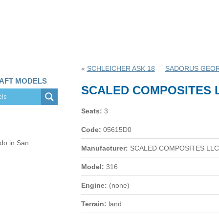
«
SCHLEICHER ASK 18
SADORUS GEOR
RAFT MODELS
SCALED COMPOSITES L
Seats:
3
Code:
05615D0
 do in San
Manufacturer:
SCALED COMPOSITES LLC
Model:
316
Engine:
(none)
Terrain:
land