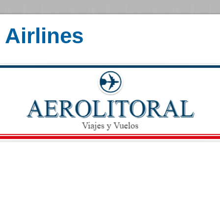
Airlines