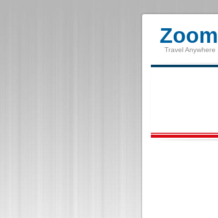
Zoom 
Travel Anywhere