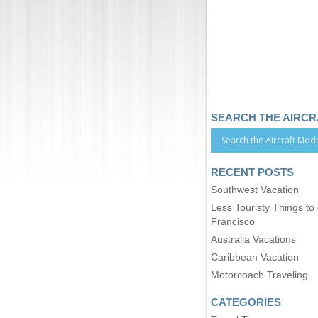
SEARCH THE AIRC
RECENT POSTS
Southwest Vacation
Less Touristy Things to
Francisco
Australia Vacations
Caribbean Vacation
Motorcoach Traveling
CATEGORIES