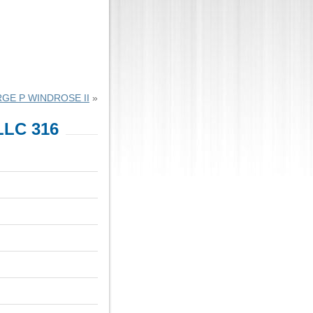
GE P WINDROSE II
»
LC 316