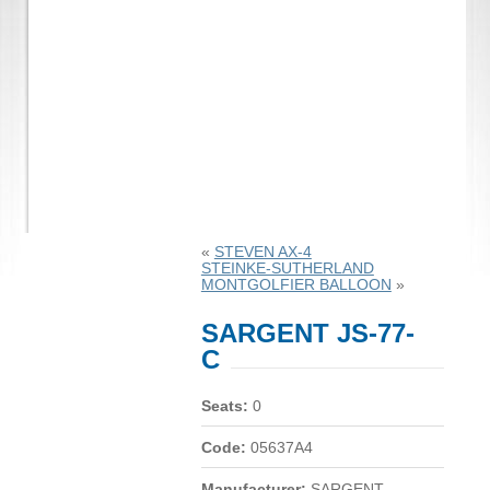
«
STEVEN AX-4
STEINKE-SUTHERLAND
MONTGOLFIER BALLOON
»
SARGENT JS-77-
C
Seats:
0
Code:
05637A4
Manufacturer:
SARGENT