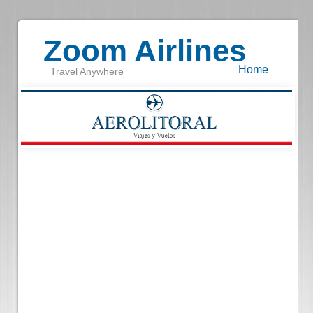
Zoom Airlines
Home
Travel Anywhere