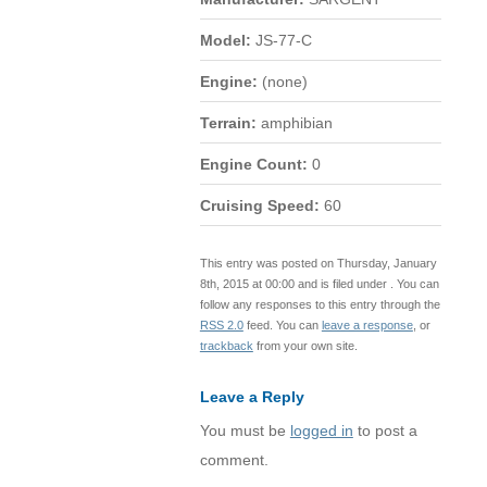
Model:
JS-77-C
Engine:
(none)
Terrain:
amphibian
Engine Count:
0
Cruising Speed:
60
This entry was posted on Thursday, January
8th, 2015 at 00:00 and is filed under . You can
follow any responses to this entry through the
RSS 2.0
feed. You can
leave a response
, or
trackback
from your own site.
Leave a Reply
You must be
logged in
to post a
comment.