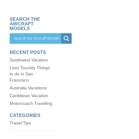
SEARCH THE
AIRCRAFT
MODELS
RECENT POSTS
Southwest Vacation
Less Touristy Things
to do in San
Francisco
Australia Vacations
Caribbean Vacation
Motorcoach Traveling
CATEGORIES
Travel Tips