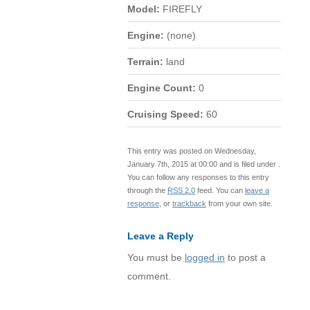
Model:
FIREFLY
Engine:
(none)
Terrain:
land
Engine Count:
0
Cruising Speed:
60
This entry was posted on Wednesday,
January 7th, 2015 at 00:00 and is filed under .
You can follow any responses to this entry
through the
RSS 2.0
feed. You can
leave a
response
, or
trackback
from your own site.
Leave a Reply
You must be
logged in
to post a
comment.