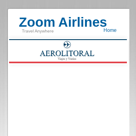
Zoom Airlines
Home
Travel Anywhere