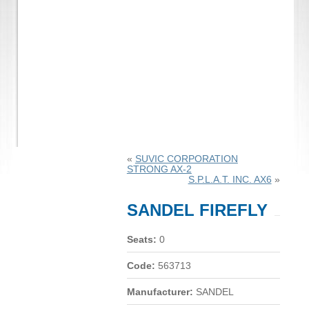
«
SUVIC CORPORATION
STRONG AX-2
S.P.L.A.T. INC. AX6
»
SANDEL FIREFLY
Seats:
0
Code:
563713
Manufacturer:
SANDEL