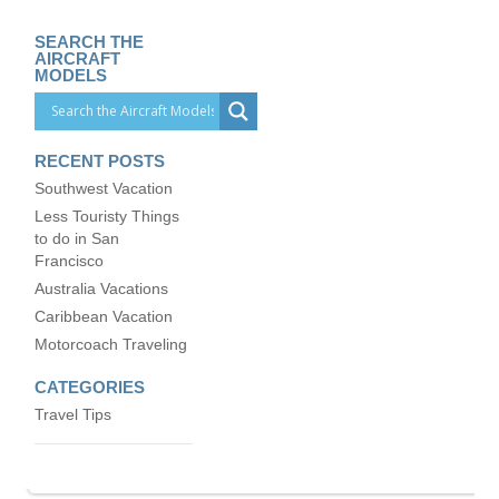
SEARCH THE
AIRCRAFT
MODELS
RECENT POSTS
Southwest Vacation
Less Touristy Things
to do in San
Francisco
Australia Vacations
Caribbean Vacation
Motorcoach Traveling
CATEGORIES
Travel Tips