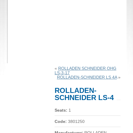
«
ROLLADEN SCHNEIDER OHG
LS-3-17
ROLLADEN-SCHNEIDER LS 4A
»
ROLLADEN-
SCHNEIDER LS-4
Seats:
1
Code:
3801250
Manufacturer:
ROLLADEN-