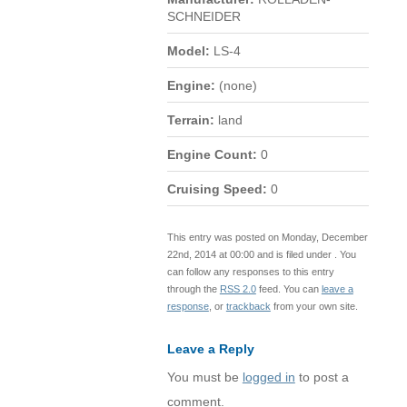
SCHNEIDER
Model:
LS-4
Engine:
(none)
Terrain:
land
Engine Count:
0
Cruising Speed:
0
This entry was posted on Monday, December
22nd, 2014 at 00:00 and is filed under . You
can follow any responses to this entry
through the
RSS 2.0
feed. You can
leave a
response
, or
trackback
from your own site.
Leave a Reply
You must be
logged in
to post a
comment.