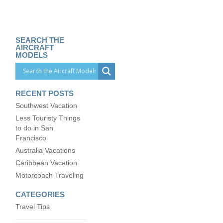
SEARCH THE
AIRCRAFT
MODELS
RECENT POSTS
Southwest Vacation
Less Touristy Things
to do in San
Francisco
Australia Vacations
Caribbean Vacation
Motorcoach Traveling
CATEGORIES
Travel Tips