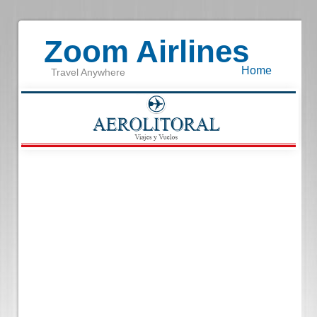
Zoom Airlines
Home
Travel Anywhere