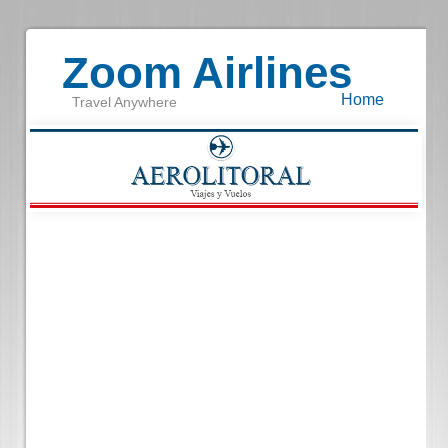
Zoom Airlines
Home
Travel Anywhere