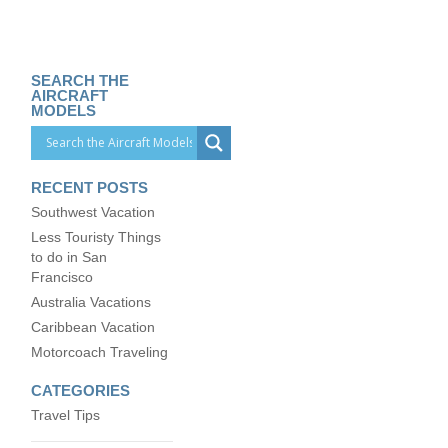
SEARCH THE
AIRCRAFT
MODELS
RECENT POSTS
Southwest Vacation
Less Touristy Things
to do in San
Francisco
Australia Vacations
Caribbean Vacation
Motorcoach Traveling
CATEGORIES
Travel Tips