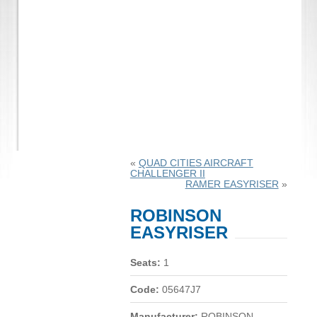
«
QUAD CITIES AIRCRAFT
CHALLENGER II
RAMER EASYRISER
»
ROBINSON
EASYRISER
Seats:
1
Code:
05647J7
Manufacturer:
ROBINSON