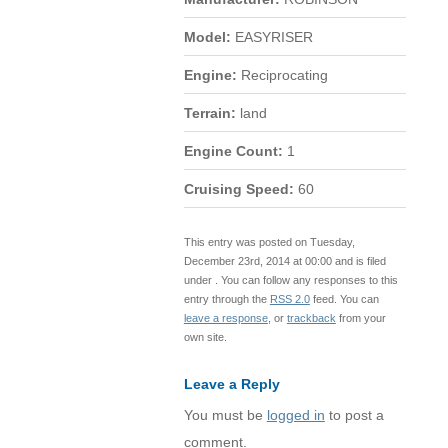
Model:
EASYRISER
Engine:
Reciprocating
Terrain:
land
Engine Count:
1
Cruising Speed:
60
This entry was posted on Tuesday,
December 23rd, 2014 at 00:00 and is filed
under . You can follow any responses to this
entry through the
RSS 2.0
feed. You can
leave a response
, or
trackback
from your
own site.
Leave a Reply
You must be
logged in
to post a
comment.