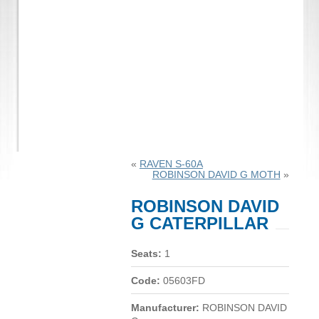
«
RAVEN S-60A
ROBINSON DAVID G MOTH
»
ROBINSON DAVID
G CATERPILLAR
Seats:
1
Code:
05603FD
Manufacturer:
ROBINSON DAVID