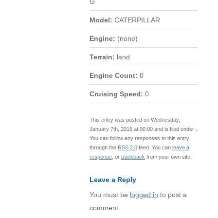
G
Model:
CATERPILLAR
Engine:
(none)
Terrain:
land
Engine Count:
0
Cruising Speed:
0
This entry was posted on Wednesday,
January 7th, 2015 at 00:00 and is filed under .
You can follow any responses to this entry
through the
RSS 2.0
feed. You can
leave a
response
, or
trackback
from your own site.
Leave a Reply
You must be
logged in
to post a
comment.