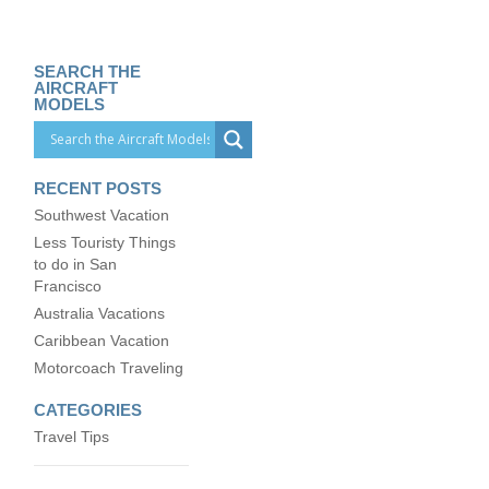
SEARCH THE
AIRCRAFT
MODELS
RECENT POSTS
Southwest Vacation
Less Touristy Things
to do in San
Francisco
Australia Vacations
Caribbean Vacation
Motorcoach Traveling
CATEGORIES
Travel Tips