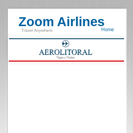
Zoom Airlines
Home
Travel Anywhere