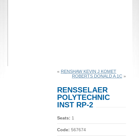
«
RENSHAW KEVIN J KOMET
ROBERTS DONALD A 1C
»
RENSSELAER
POLYTECHNIC
INST RP-2
Seats:
1
Code:
567674