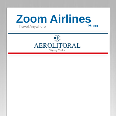
Zoom Airlines
Home
Travel Anywhere