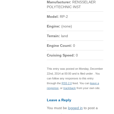
Manufacturer:
RENSSELAER
POLYTECHNIC INST
Model:
RP-2
Engine:
(none)
Terrain:
land
Engine Count:
0
Cruising Speed:
0
This entry was posted on Monday, December
22nd, 2014 at 00:00 and is filed under . You
can follow any responses to this entry
through the
RSS 2.0
feed. You can
leave a
response
, or
trackback
from your own site.
Leave a Reply
You must be
logged in
to post a