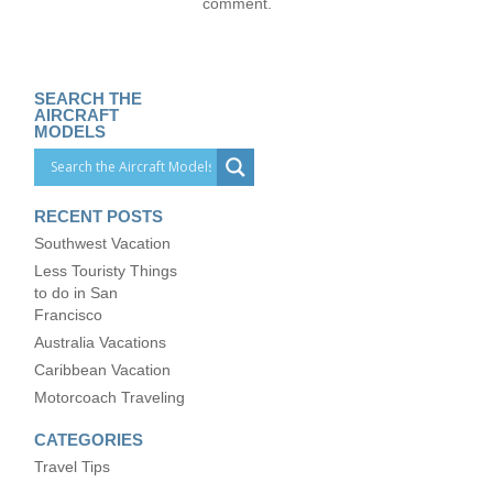
comment.
SEARCH THE
AIRCRAFT
MODELS
RECENT POSTS
Southwest Vacation
Less Touristy Things
to do in San
Francisco
Australia Vacations
Caribbean Vacation
Motorcoach Traveling
CATEGORIES
Travel Tips