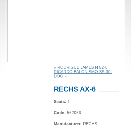
«
RODRIGUE JAMES N 52-8
RICARDO BALONISMO SS-30-
DOG
»
RECHS AX-6
Seats:
1
Code:
562056
Manufacturer:
RECHS