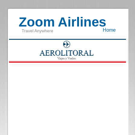
Zoom Airlines
Home
Travel Anywhere