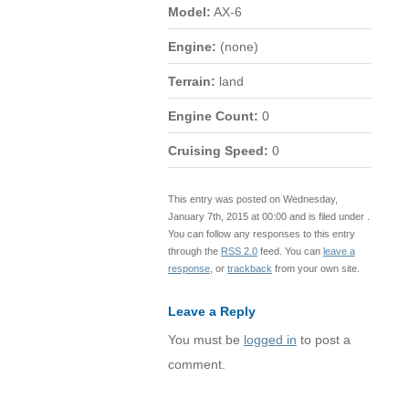
Model:
AX-6
Engine:
(none)
Terrain:
land
Engine Count:
0
Cruising Speed:
0
This entry was posted on Wednesday,
January 7th, 2015 at 00:00 and is filed under .
You can follow any responses to this entry
through the
RSS 2.0
feed. You can
leave a
response
, or
trackback
from your own site.
Leave a Reply
You must be
logged in
to post a
comment.