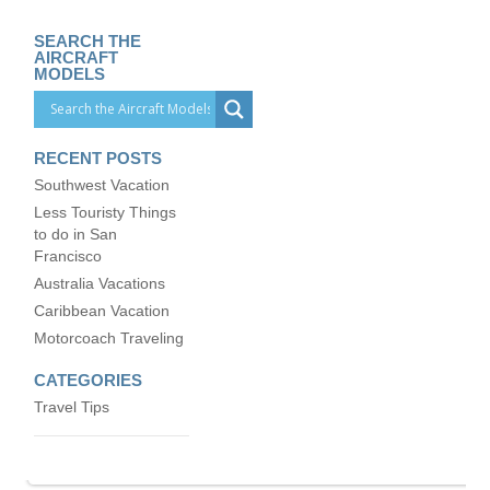
SEARCH THE
AIRCRAFT
MODELS
RECENT POSTS
Southwest Vacation
Less Touristy Things
to do in San
Francisco
Australia Vacations
Caribbean Vacation
Motorcoach Traveling
CATEGORIES
Travel Tips