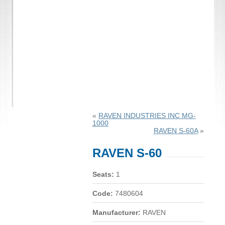
«
RAVEN INDUSTRIES INC MG-
1000
RAVEN S-60A
»
RAVEN S-60
Seats:
1
Code:
7480604
Manufacturer:
RAVEN