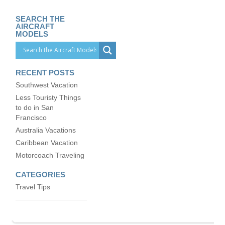
SEARCH THE
AIRCRAFT
MODELS
RECENT POSTS
Southwest Vacation
Less Touristy Things
to do in San
Francisco
Australia Vacations
Caribbean Vacation
Motorcoach Traveling
CATEGORIES
Travel Tips