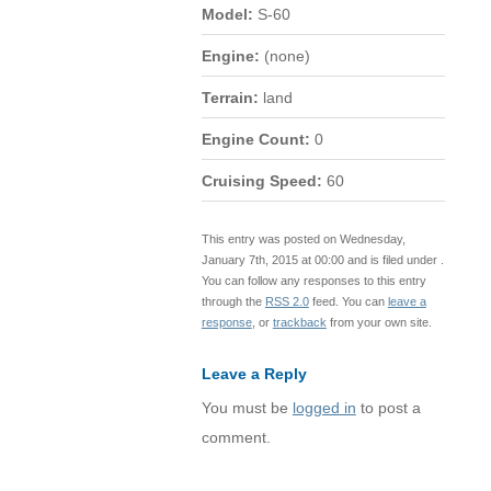
Model:
S-60
Engine:
(none)
Terrain:
land
Engine Count:
0
Cruising Speed:
60
This entry was posted on Wednesday,
January 7th, 2015 at 00:00 and is filed under .
You can follow any responses to this entry
through the
RSS 2.0
feed. You can
leave a
response
, or
trackback
from your own site.
Leave a Reply
You must be
logged in
to post a
comment.