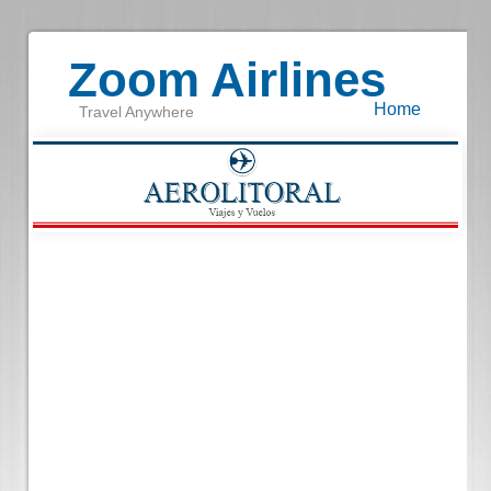
Zoom Airlines
Home
Travel Anywhere