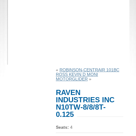
«
ROBINSON-CENTRAIR 101BC
ROSS KEVIN D MONI
MOTORGLIDER
»
RAVEN
INDUSTRIES INC
N10TW-8/8/8T-
0.125
Seats:
4