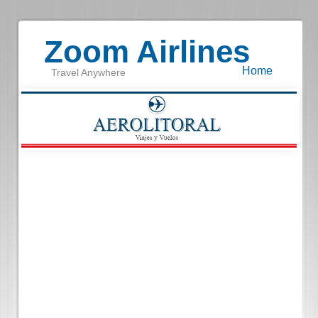
Zoom Airlines
Home
Travel Anywhere