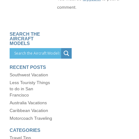
comment.
SEARCH THE
AIRCRAFT
MODELS
RECENT POSTS
Southwest Vacation
Less Touristy Things
to do in San
Francisco
Australia Vacations
Caribbean Vacation
Motorcoach Traveling
CATEGORIES
Travel Tips