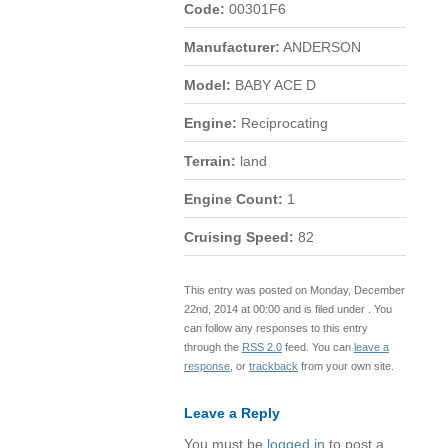
Code:
00301F6
Manufacturer:
ANDERSON
Model:
BABY ACE D
Engine:
Reciprocating
Terrain:
land
Engine Count:
1
Cruising Speed:
82
This entry was posted on Monday, December
22nd, 2014 at 00:00 and is filed under . You
can follow any responses to this entry
through the
RSS 2.0
feed. You can
leave a
response
, or
trackback
from your own site.
Leave a Reply
You must be
logged in
to post a