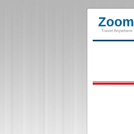
Zoom 
Travel Anywhere