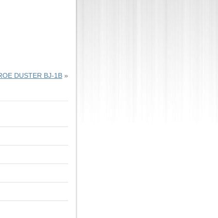
OE DUSTER BJ-1B
»