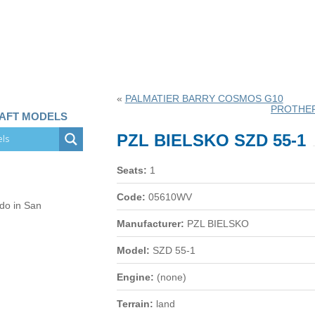
«
PALMATIER BARRY COSMOS G10
PROTHER
RAFT MODELS
PZL BIELSKO SZD 55-1
Seats:
1
Code:
05610WV
 do in San
Manufacturer:
PZL BIELSKO
Model:
SZD 55-1
Engine:
(none)
Terrain:
land