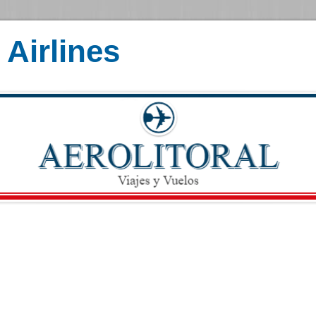
Airlines