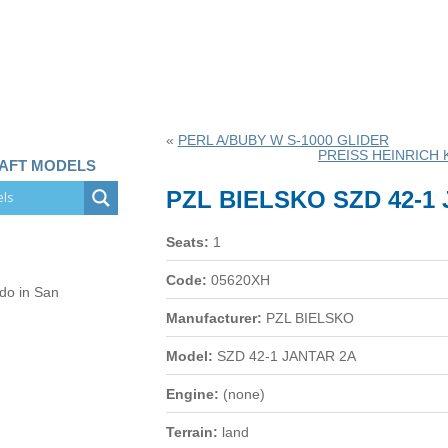
«
PERL A/BUBY W S-1000 GLIDER
PREISS HEINRICH 
RAFT MODELS
PZL BIELSKO SZD 42-1
Seats:
1
Code:
05620XH
 do in San
Manufacturer:
PZL BIELSKO
Model:
SZD 42-1 JANTAR 2A
Engine:
(none)
Terrain:
land