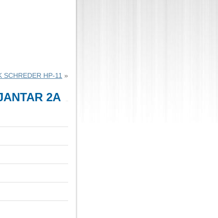
K SCHREDER HP-11
»
 JANTAR 2A