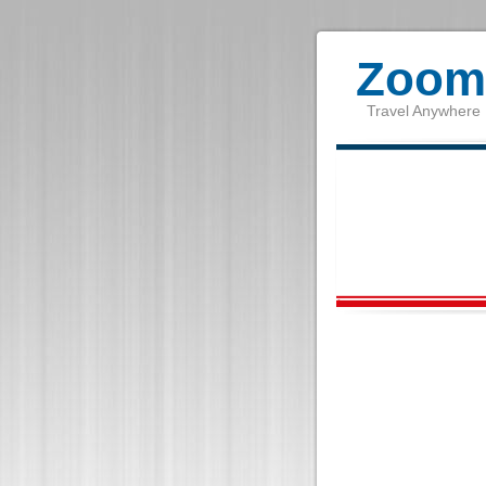
Zoom 
Travel Anywhere