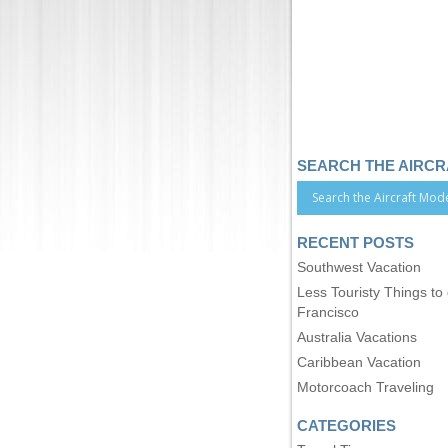
SEARCH THE AIRC
RECENT POSTS
Southwest Vacation
Less Touristy Things to
Francisco
Australia Vacations
Caribbean Vacation
Motorcoach Traveling
CATEGORIES