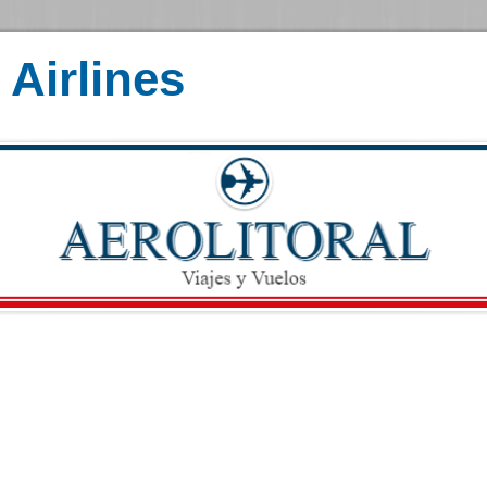
Airlines