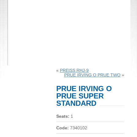
«
PREISS RHJ-9
PRUE IRVING O PRUE TWO
»
PRUE IRVING O
PRUE SUPER
STANDARD
Seats:
1
Code:
7340102