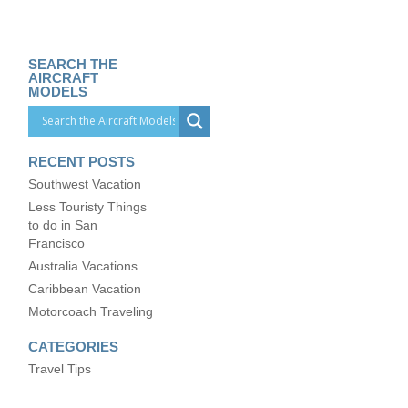
SEARCH THE
AIRCRAFT
MODELS
RECENT POSTS
Southwest Vacation
Less Touristy Things
to do in San
Francisco
Australia Vacations
Caribbean Vacation
Motorcoach Traveling
CATEGORIES
Travel Tips