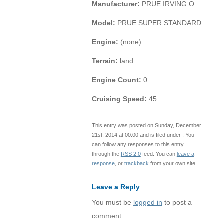
Manufacturer:
PRUE IRVING O
Model:
PRUE SUPER STANDARD
Engine:
(none)
Terrain:
land
Engine Count:
0
Cruising Speed:
45
This entry was posted on Sunday, December
21st, 2014 at 00:00 and is filed under . You
can follow any responses to this entry
through the
RSS 2.0
feed. You can
leave a
response
, or
trackback
from your own site.
Leave a Reply
You must be
logged in
to post a
comment.