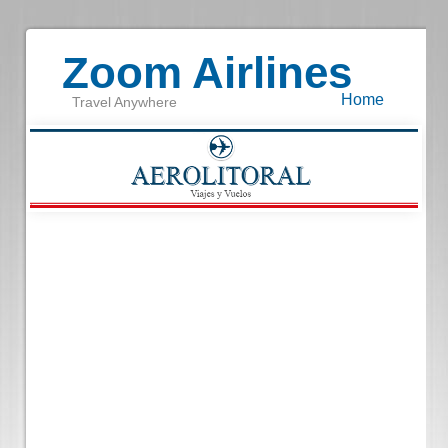
Zoom Airlines
Home
Travel Anywhere